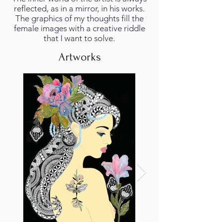
reflected, as in a mirror, in his works.
The graphics of my thoughts fill the
female images with a creative riddle
that I want to solve.
Artworks