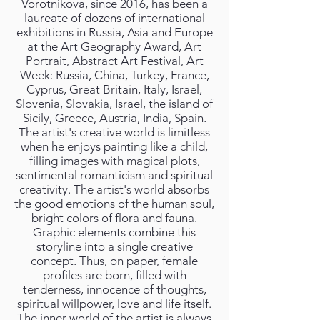
Vorotnikova, since 2016, has been a
laureate of dozens of international
exhibitions in Russia, Asia and Europe
at the Art Geography Award, Art
Portrait, Abstract Art Festival, Art
Week: Russia, China, Turkey, France,
Cyprus, Great Britain, Italy, Israel,
Slovenia, Slovakia, Israel, the island of
Sicily, Greece, Austria, India, Spain.
The artist's creative world is limitless
when he enjoys painting like a child,
filling images with magical plots,
sentimental romanticism and spiritual
creativity. The artist's world absorbs
the good emotions of the human soul,
bright colors of flora and fauna.
Graphic elements combine this
storyline into a single creative
concept. Thus, on paper, female
profiles are born, filled with
tenderness, innocence of thoughts,
spiritual willpower, love and life itself.
The inner world of the artist is always