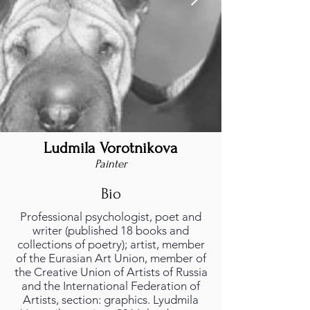
Ludmila Vorotnikova
Painter
Bio
Professional psychologist, poet and
writer (published 18 books and
collections of poetry); artist, member
of the Eurasian Art Union, member of
the Creative Union of Artists of Russia
and the International Federation of
Artists, section: graphics. Lyudmila