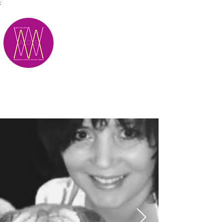
;
M.A.D.S.