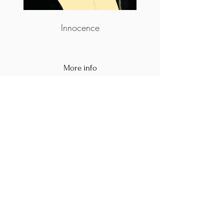
Innocence
More info
https://www.instagram.com/zhukova_artmas
ter/
M.A.D.S. Art Gallery SL Unipersonal - C.I.F. B
05303862
38670 Adeje - Tenerife Islas - Spain
Privacy Policy
-
Cookie Policy
M.A.D.S. ® is a
Registered Mark
(No
018693057
- 13
/08/2022)