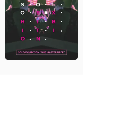
M.A.D.S. Art Gallery SL Unipersonal - C.I.F. B
05303862
38670 Adeje - Tenerife Islas - Spain
Privacy Policy
-
Cookie Policy
M.A.D.S. ® is a
Registered Mark
(No
018693057
- 13
/08/2022)