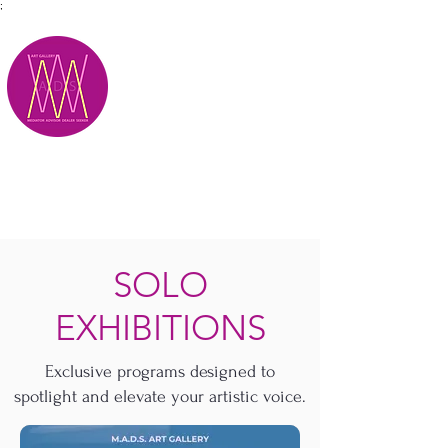
;
M.A.D.S.
SOLO
EXHIBITIONS
Exclusive programs designed to
spotlight and elevate your artistic voice.