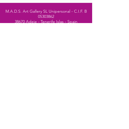
M.A.D.S. Art Gallery SL Unipersonal - C.I.F. B
05303862
38670 Adeje - Tenerife Islas - Spain
Privacy Policy
-
Cookie Policy
M.A.D.S. ® is a
Registered Mark
(No
018693057
- 13
/08/2022)
Do Not Sell My Personal
Information
Instagram Official
Account