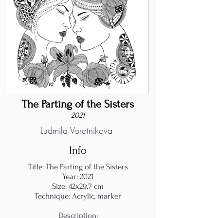
The Parting of the Sisters
2021
Ludmila Vorotnikova
Info
Title: The Parting of the Sisters
Year: 2021
Size: 42x29.7 cm
Technique: Acrylic, marker
Description: