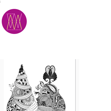
;
M.A.D.S.