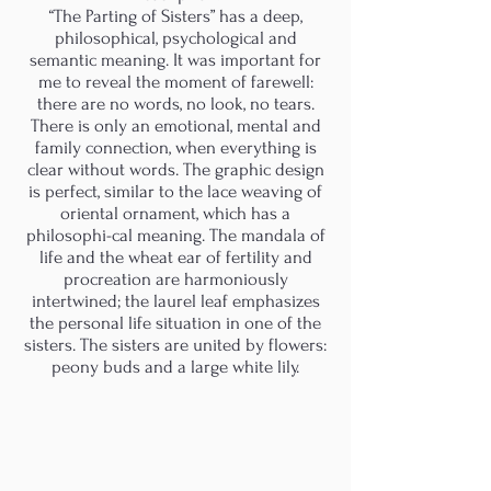
“The Parting of Sisters” has a deep,
philosophical, psychological and
semantic meaning. It was important for
me to reveal the moment of farewell:
there are no words, no look, no tears.
There is only an emotional, mental and
family connection, when everything is
clear without words. The graphic design
is perfect, similar to the lace weaving of
oriental ornament, which has a
philosophi-cal meaning. The mandala of
life and the wheat ear of fertility and
procreation are harmoniously
intertwined; the laurel leaf emphasizes
the personal life situation in one of the
sisters. The sisters are united by flowers:
peony buds and a large white lily.