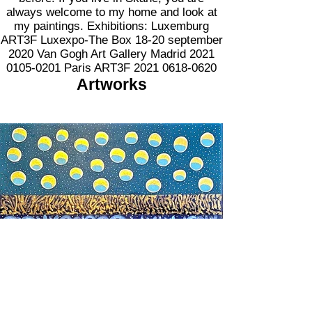
always welcome to my home and look at
my paintings. Exhibitions: Luxemburg
ART3F Luxexpo-The Box 18-20 september
2020 Van Gogh Art Gallery Madrid
2021
0105-0201
Paris ART3F
2021 0618-0620
Artworks