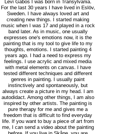
Levi Gabos I was born in Transylvania.
For the last 30 years I have lived in Eslöv,
Sweden. I have always loved art and
creating new things. I started making
music when I was 17 and played in a rock
band later. As in music, one usually
expresses one's emotions now, it is the
painting that is my tool to give life to my
thoughts, emotions. I started painting 4
years ago. I had a need to express my
feelings. I use acrylic and mixed media
with metal elements on canvas. I have
tested different techniques and different
genres in painting. I usually paint
instinctively and spontaneously, but
always create a picture in my head. I am
autodidact. Among other things, I am also
inspired by other artists. The painting is
pure therapy for me and gives me a
freedom that is difficult to find everyday
life. If you want to buy a piece of art from
me, I can send a video about the painting
before. If you live in Skåne, you are