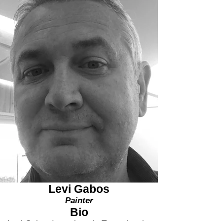
Levi Gabos
Painter
Bio