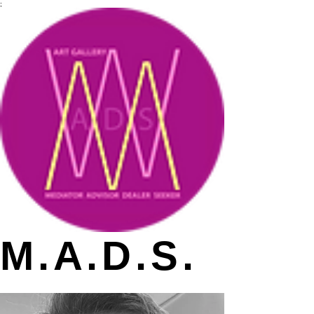
;
M.A.D.S.