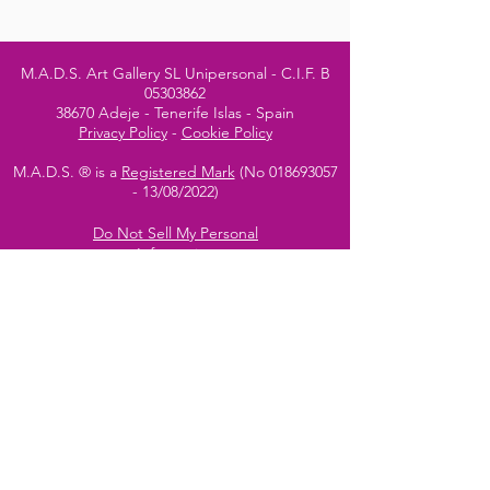
M.A.D.S. Art Gallery SL Unipersonal - C.I.F. B
05303862
38670 Adeje - Tenerife Islas - Spain
Privacy Policy
-
Cookie Policy
M.A.D.S. ® is a
Registered Mark
(No
018693057
- 13
/08/2022)
Do Not Sell My Personal
Information
Instagram Official
Account