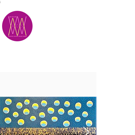
;
M.A.D.S.