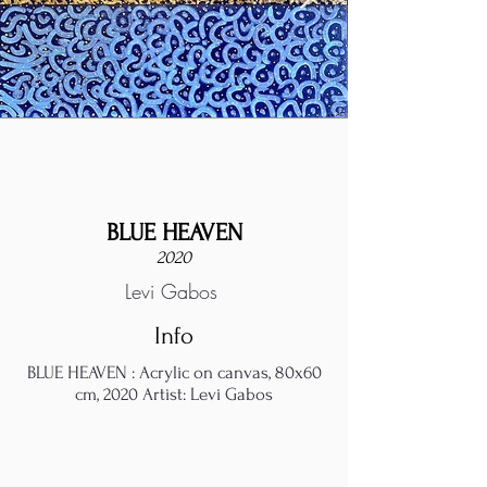
BLUE HEAVEN
2020
Levi Gabos
Info
BLUE HEAVEN : Acrylic on canvas, 80x60
cm, 2020 Artist: Levi Gabos