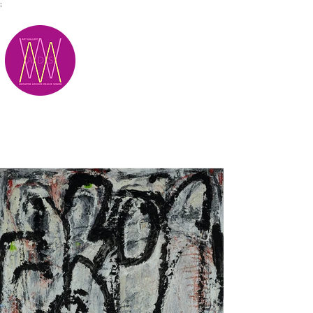
;
M.A.D.S.