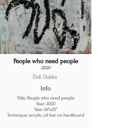
People who need people
2020
Didi Dobbs
Info
Title: People who need people
Year: 2020
Size: 16"x20"
Technique: acrylic, oil bar on hardboard