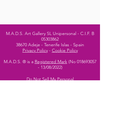
M.A.D.S. Art Gallery SL Unipersonal - C.I.F. B
05303862
38670 Adeje - Tenerife Islas - Spain
Privacy Policy
-
Cookie Policy
M.A.D.S. ® is a
Registered Mark
(No
018693057
- 13
/08/2022)
Do Not Sell My Personal
Information
Instagram Official
Account