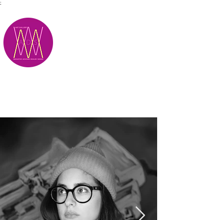
;
M.A.D.S.