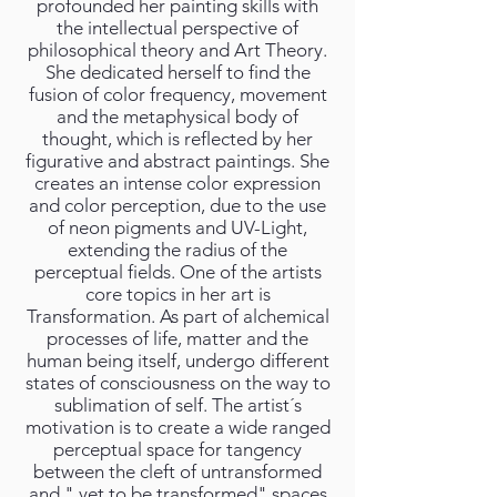
profounded her painting skills with
the intellectual perspective of
philosophical theory and Art Theory.
She dedicated herself to find the
fusion of color frequency, movement
and the metaphysical body of
thought, which is reflected by her
figurative and abstract paintings. She
creates an intense color expression
and color perception, due to the use
of neon pigments and UV-Light,
extending the radius of the
perceptual fields. One of the artists
core topics in her art is
Transformation. As part of alchemical
processes of life, matter and the
human being itself, undergo different
states of consciousness on the way to
sublimation of self. The artist´s
motivation is to create a wide ranged
perceptual space for tangency
between the cleft of untransformed
and " yet to be transformed" spaces