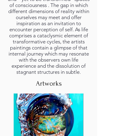
of consciousness . The gap in which
different dimensions of reality within
ourselves may meet and offer
inspiration as an invitation to
encounter perception of self. As life
comprises a cataclysmic element of
transformative cycles, the artists
paintings contain a glimpse of that
internal journey which may resonate
with the observers own life
experience and the dissolution of
stagnant structures in subtle.
Artworks