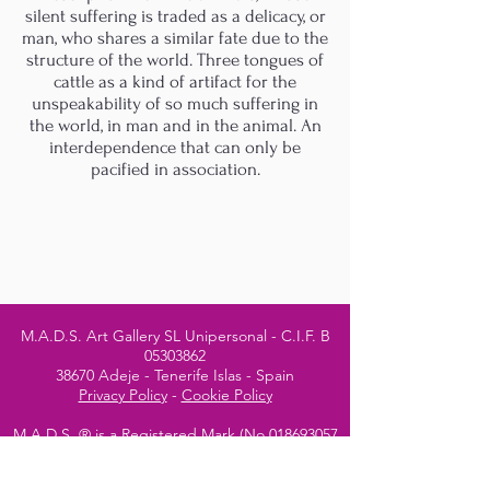
silent suffering is traded as a delicacy, or
man, who shares a similar fate due to the
structure of the world. Three tongues of
cattle as a kind of artifact for the
unspeakability of so much suffering in
the world, in man and in the animal. An
interdependence that can only be
pacified in association.
M.A.D.S. Art Gallery SL Unipersonal - C.I.F. B
05303862
38670 Adeje - Tenerife Islas - Spain
Privacy Policy
-
Cookie Policy
M.A.D.S. ® is a
Registered Mark
(No
018693057
- 13
/08/2022)