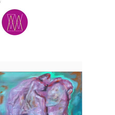
;
M.A.D.S.