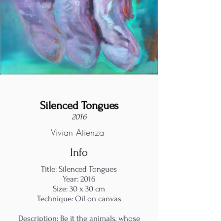
Silenced Tongues
2016
Vivian Atienza
Info
Title: Silenced Tongues
Year: 2016
Size: 30 x 30 cm
Technique: Oil on canvas
Description: Be it the animals, whose