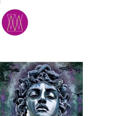
;
M.A.D.S.