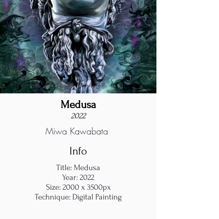
Medusa
2022
Miwa Kawabata
Info
Title: Medusa
Year: 2022
Size: 2000 x 3500px
Technique: Digital Painting