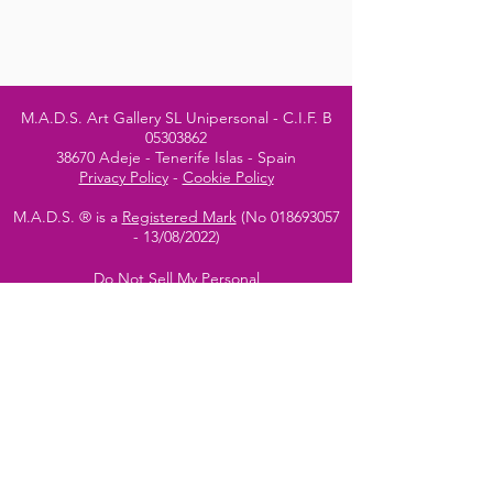
M.A.D.S. Art Gallery SL Unipersonal - C.I.F. B
05303862
38670 Adeje - Tenerife Islas - Spain
Privacy Policy
-
Cookie Policy
M.A.D.S. ® is a
Registered Mark
(No
018693057
- 13
/08/2022)
Do Not Sell My Personal
Information
Instagram Official
Account