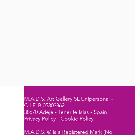
M.A.D.S. Art Gallery SL Unipersonal -
C.I.F. B 05303862
38670 Adeje - Tenerife Islas - Spain
Privacy Policy
-
Cookie Policy
M.A.D.S. ® is a
Registered Mark
(No