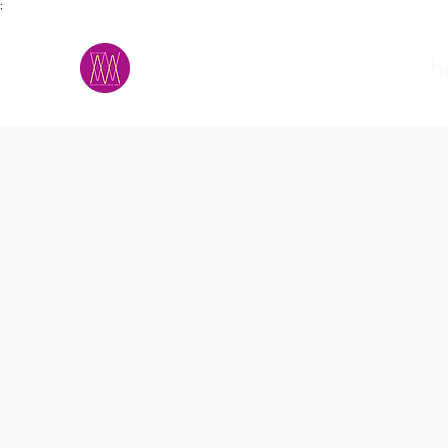
;
M.A.D.S.
h