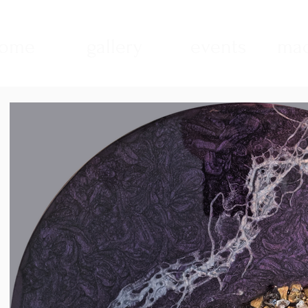
ome
gallery
events
mad