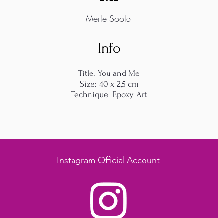
Merle Soolo
Info
Title: You and Me
Size: 40 x 2,5 cm
Technique: Epoxy Art
Instagram Official Account