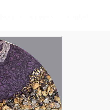
sverse
services
contact