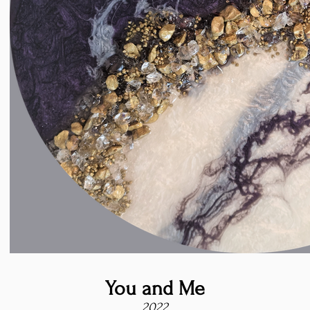
You and Me
2022