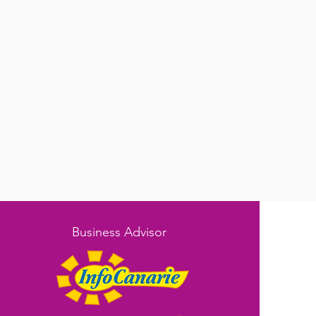
Business Advisor