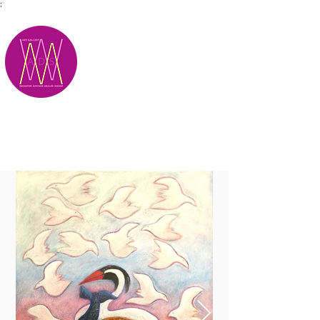
;
M.A.D.S.