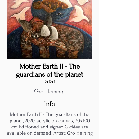
Mother Earth II - The
guardians of the planet
2020
Gro Heining
Info
Mother Earth II - The guardians of the
planet, 2020, acrylic on canvas, 70x100
cm Editioned and signed Giclées are
available on demand. Artist: Gro Heining