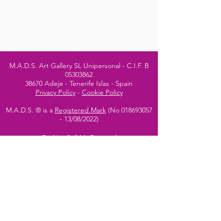
M.A.D.S. Art Gallery SL Unipersonal - C.I.F. B
05303862
38670 Adeje - Tenerife Islas - Spain
Privacy Policy
-
Cookie Policy
M.A.D.S. ® is a
Registered Mark
(No
018693057
- 13
/08/2022)
Do Not Sell My Personal
Information
Instagram Official
Account