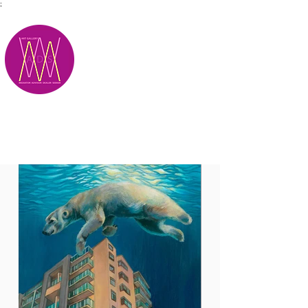
;
M.A.D.S.