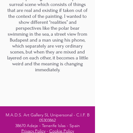
surreal scene which consists of things
that are real and existing if taken out of
the context of the painting. I wanted to
show different “realities” and
perspectives like the polar bear
swimming in the sea, a street view from
Budapest and a man using his phone,
which separately are very ordinary
scenes, but when they are mixed and
layered on each other, it becomes a little
weird and the meaning is changing
immediately.
M.A.D.S. Art Gallery SL Unipersonal - C.I.F. B
05303862
38670 Adeje - Tenerife Islas - Spain
Privacy Policy
-
Cookie Policy