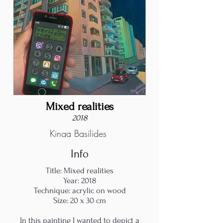
Mixed realities
2018
Kinga Basilides
Info
Title: Mixed realities
Year: 2018
Technique: acrylic on wood
Size: 20 x 30 cm
In this painting I wanted to depict a