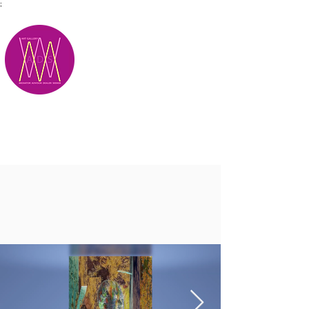
;
M.A.D.S.