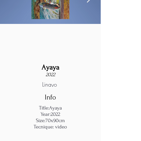
Ayaya
2022
Linayo
Info
Title:Ayaya
Year:2022
Size:70x90cm
Tecnique: video