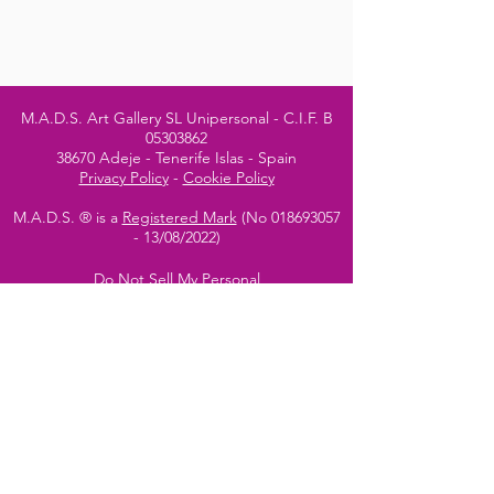
M.A.D.S. Art Gallery SL Unipersonal - C.I.F. B
05303862
38670 Adeje - Tenerife Islas - Spain
Privacy Policy
-
Cookie Policy
M.A.D.S. ® is a
Registered Mark
(No
018693057
- 13
/08/2022)
Do Not Sell My Personal
Information
Instagram Official
Account