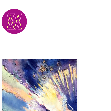
;
M.A.D.S.