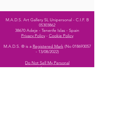
M.A.D.S. Art Gallery SL Unipersonal - C.I.F. B
05303862
38670 Adeje - Tenerife Islas - Spain
Privacy Policy
-
Cookie Policy
M.A.D.S. ® is a
Registered Mark
(No
018693057
- 13
/08/2022)
Do Not Sell My Personal
Information
Instagram Official
Account