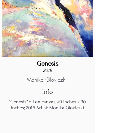
Genesis
2018
Monika Gloviczki
Info
“Genesis” oil on canvas, 40 inches x 30
inches; 2016 Artist: Monika Gloviczki