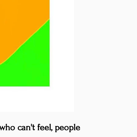
who can't feel, people