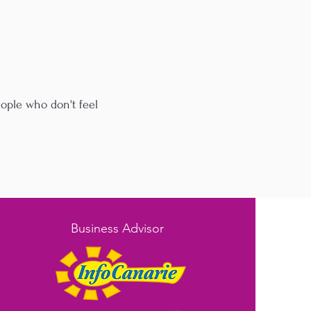
eople who don't feel
Business Advisor