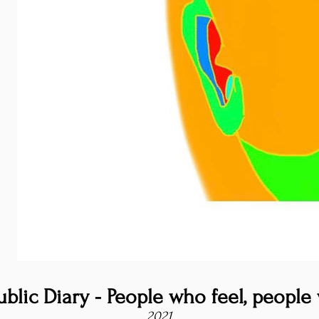
blic Diary - People who feel, people 
2021