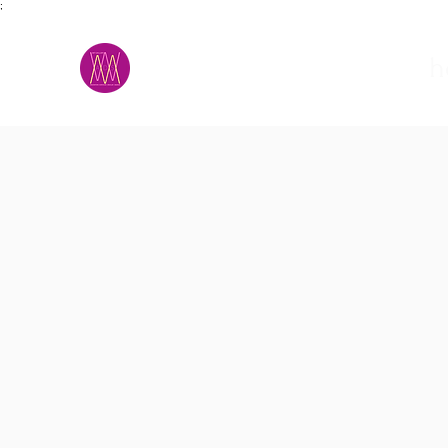
;
M.A.D.S.
h