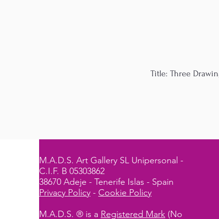
Title: Three Drawin
M.A.D.S. Art Gallery SL Unipersonal -
C.I.F. B 05303862
38670 Adeje - Tenerife Islas - Spain
Privacy Policy
-
Cookie Policy
M.A.D.S. ® is a
Registered Mark
(No