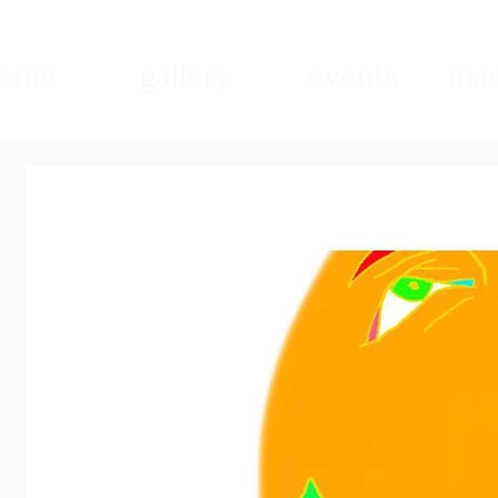
ome
gallery
events
mad