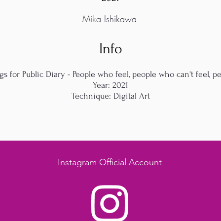
Mika Ishikawa
Info
gs for Public Diary - People who feel, people who can't feel, p
Year: 2021
Technique: Digital Art
Instagram Official Account