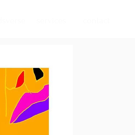
sverse
services
contact