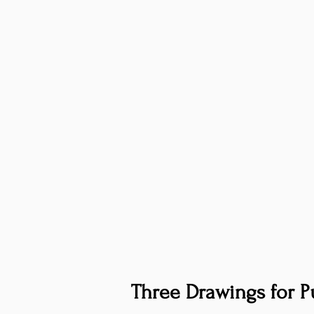
Three Drawings for Pu