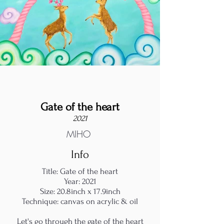
Gate of the heart
2021
MIHO
Info
Title: Gate of the heart
Year: 2021
Size: 20.8inch x 17.9inch
Technique: canvas on acrylic & oil
Let's go through the gate of the heart