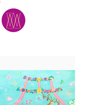
;
M.A.D.S.