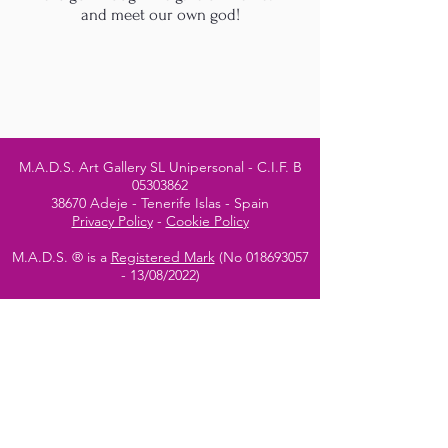
and meet our own god!
M.A.D.S. Art Gallery SL Unipersonal - C.I.F. B
05303862
38670 Adeje - Tenerife Islas - Spain
Privacy Policy
-
Cookie Policy
M.A.D.S. ® is a
Registered Mark
(No
018693057
- 13
/08/2022)
Do Not Sell My Personal
Information
Instagram Official
Account