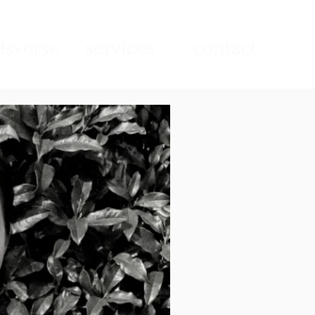
sverse
services
contact