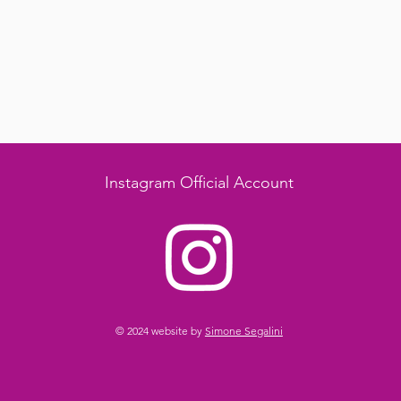
Instagram Official Account
© 2024 website by
Simone Segalini