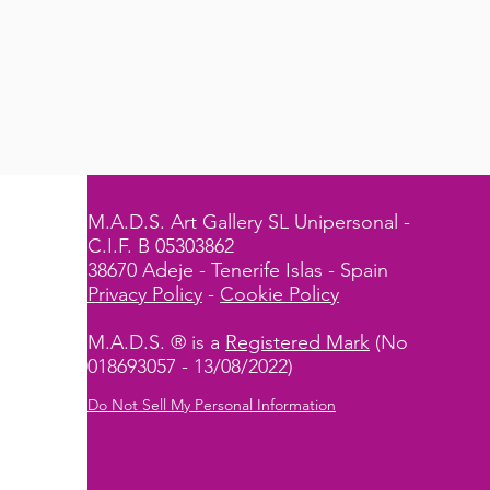
M.A.D.S. Art Gallery SL Unipersonal -
C.I.F. B 05303862
38670 Adeje - Tenerife Islas - Spain
Privacy Policy
-
Cookie Policy
M.A.D.S. ® is a
Registered Mark
(No
018693057 - 13/08/2022)
Do Not Sell My Personal Information