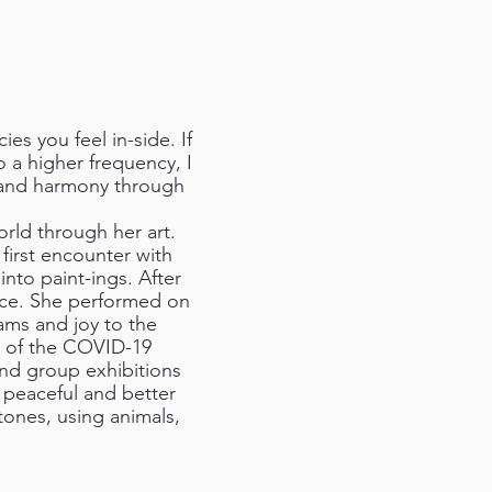
es you feel in-side. If
o a higher frequency, I
e and harmony through
rld through her art.
first encounter with
nto paint-ings. After
nce. She performed on
ams and joy to the
e of the COVID-19
 and group exhibitions
a peaceful and better
tones, using animals,