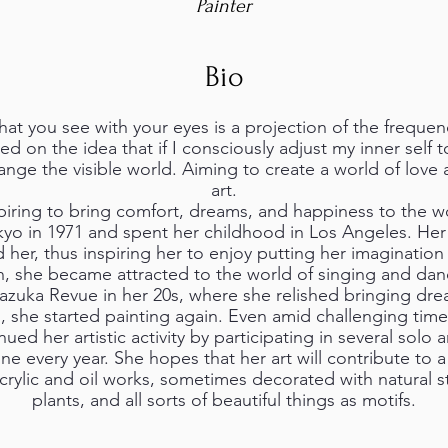
Painter
Bio
t you see with your eyes is a projection of the frequenci
ed on the idea that if I consciously adjust my inner self t
ange the visible world. Aiming to create a world of lov
art.
piring to bring comfort, dreams, and happiness to the wo
yo in 1971 and spent her childhood in Los Angeles. Her 
r, thus inspiring her to enjoy putting her imagination i
, she became attracted to the world of singing and da
razuka Revue in her 20s, where she relished bringing dre
7, she started painting again. Even amid challenging tim
ed her artistic activity by participating in several solo
ine every year. She hopes that her art will contribute to 
crylic and oil works, sometimes decorated with natural s
plants, and all sorts of beautiful things as motifs.