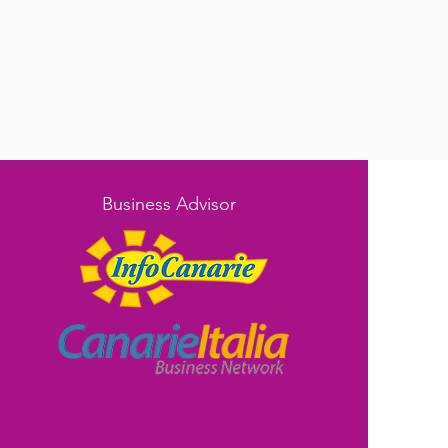
Business Advisor