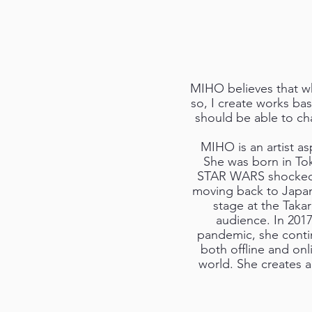
MIHO believes that wha
so, I create works bas
should be able to ch
MIHO is an artist as
She was born in Tok
STAR WARS shocked he
moving back to Japan
stage at the Taka
audience. In 201
pandemic, she continu
both offline and onl
world. She creates a