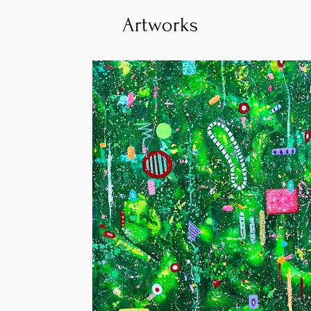
Artworks