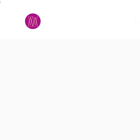
;
M.A.D.S.
h