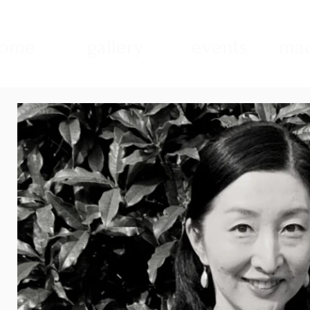
ome
gallery
events
mad