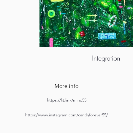
Integration
More info
https://lit.link/miho55
https://www.instagram.com/candyforever55/