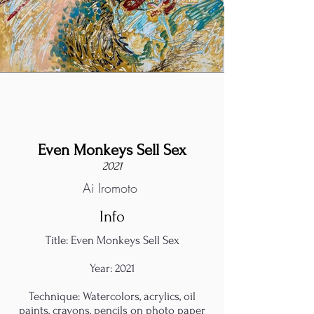
Even Monkeys Sell Sex
2021
Ai Iromoto
Info
Title: Even Monkeys Sell Sex
Year: 2021
Technique: Watercolors, acrylics, oil
paints, crayons, pencils on photo paper