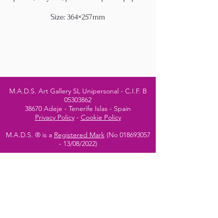
Size: 364×257mm
M.A.D.S. Art Gallery SL Unipersonal - C.I.F. B
05303862
38670 Adeje - Tenerife Islas - Spain
Privacy Policy
-
Cookie Policy
M.A.D.S. ® is a
Registered Mark
(No
018693057
- 13
/08/2022)
Do Not Sell My Personal
Information
Instagram Official
Account