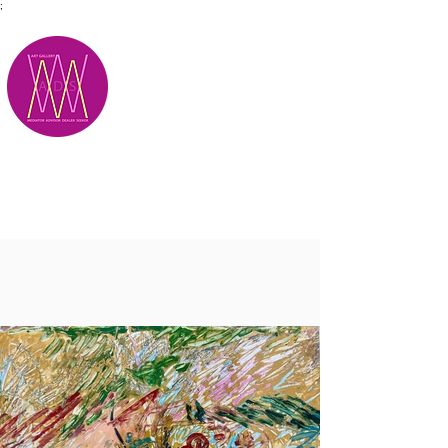
;
M.A.D.S.