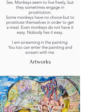
Sex. Monkeys seem to live freely, but
they sometimes engage in
prostitution.
Some monkeys have no choice but to
prostitute themselves in order to get
a meal. Even monkeys do not have it
easy. Nobody has it easy.
I am screaming in the painting.
You too can enter the painting and
scream with me.
Artworks