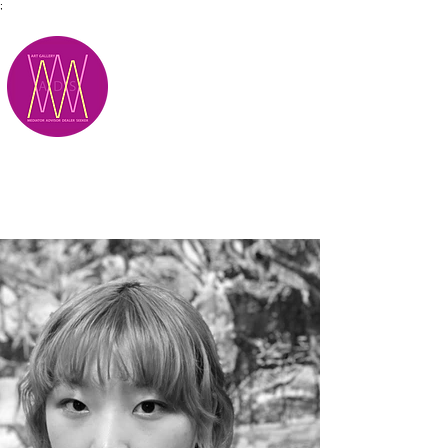
;
M.A.D.S.