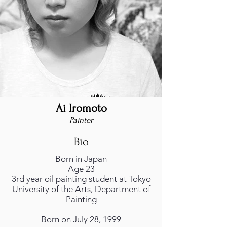
Ai Iromoto
Painter
Bio
Born in Japan
Age 23
3rd year oil painting student at Tokyo
University of the Arts, Department of
Painting
Born on July 28, 1999