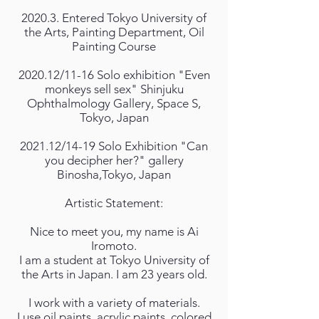
2020.3. Entered Tokyo University of
the Arts, Painting Department, Oil
Painting Course
2020.12/11-16 Solo exhibition "Even
monkeys sell sex" Shinjuku
Ophthalmology Gallery, Space S,
Tokyo, Japan
2021.12/14-19 Solo Exhibition "Can
you decipher her?" gallery
Binosha,Tokyo, Japan
Artistic Statement:
Nice to meet you, my name is Ai
Iromoto.
I am a student at Tokyo University of
the Arts in Japan. I am 23 years old.
I work with a variety of materials.
I use oil paints, acrylic paints, colored