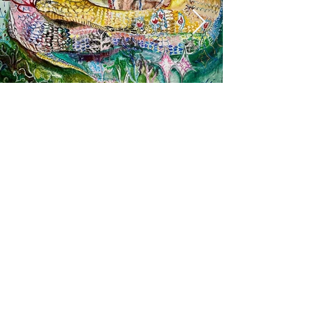
The King of Serpents will protect you
More info
https://www.instagram.com/aiiro0728/?hl=en
https://twitter.com/iromotoai