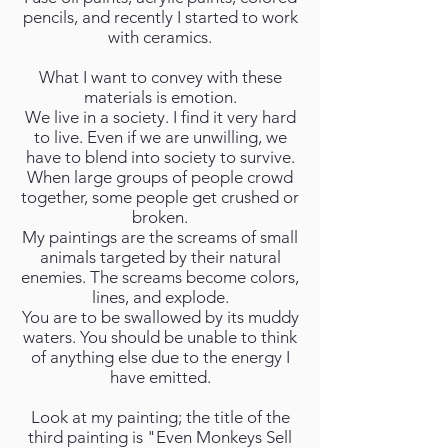
pencils, and recently I started to work
with ceramics.
What I want to convey with these
materials is emotion.
We live in a society. I find it very hard
to live. Even if we are unwilling, we
have to blend into society to survive.
When large groups of people crowd
together, some people get crushed or
broken.
My paintings are the screams of small
animals targeted by their natural
enemies. The screams become colors,
lines, and explode.
You are to be swallowed by its muddy
waters. You should be unable to think
of anything else due to the energy I
have emitted.
Look at my painting; the title of the
third painting is "Even Monkeys Sell