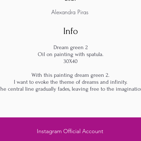
Alexandra Piras
Info
Dream green 2
Oil on painting with spatula.
30X40
With this painting dream green 2.
I want to evoke the theme of dreams and infinity.
he central line gradually fades, leaving free to the imaginati
Instagram Official Account