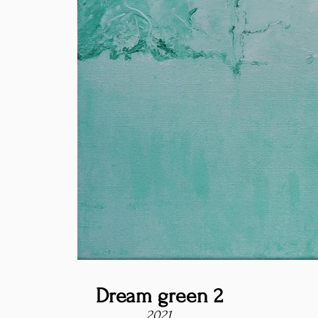
Dream green 2
2021