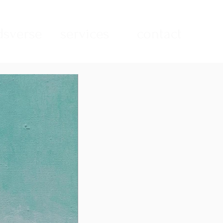
sverse
services
contact