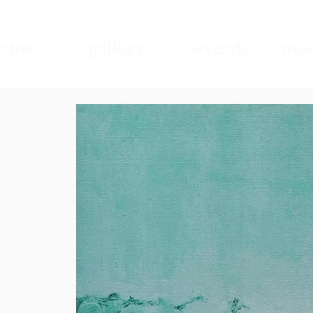
ome
gallery
events
mad