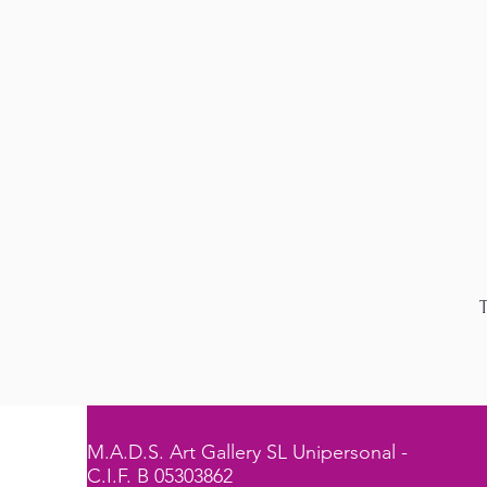
T
M.A.D.S. Art Gallery SL Unipersonal -
C.I.F. B 05303862