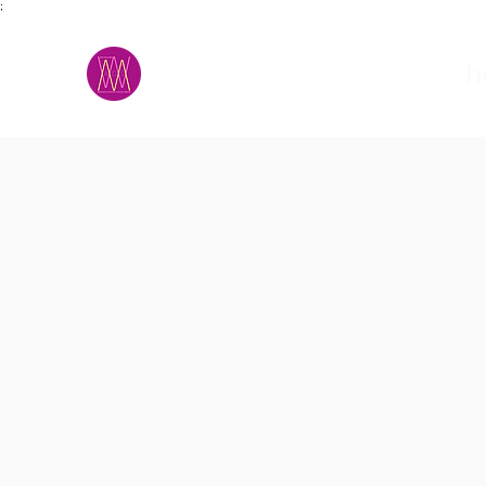
;
M.A.D.S.
h