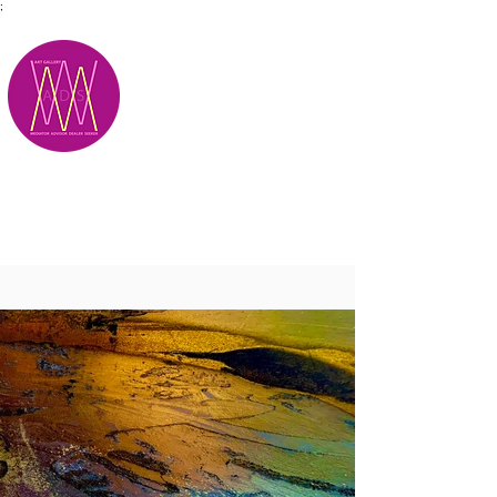
;
M.A.D.S.