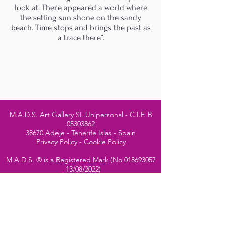
look at. There appeared a world where
the setting sun shone on the sandy
beach. Time stops and brings the past as
a trace there”.
M.A.D.S. Art Gallery SL Unipersonal - C.I.F. B
05303862
38670 Adeje - Tenerife Islas - Spain
Privacy Policy
-
Cookie Policy
M.A.D.S. ® is a
Registered Mark
(No
018693057
- 13
/08/2022)
Do Not Sell My Personal
Information