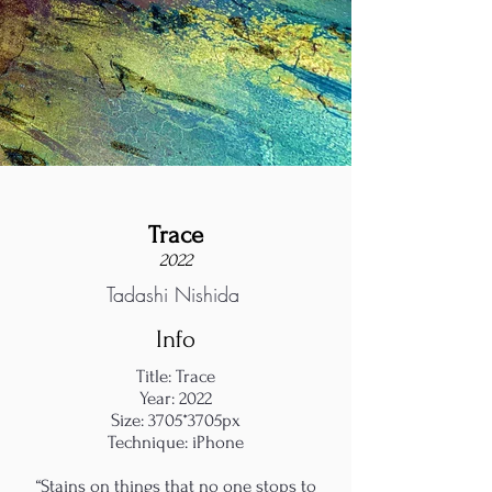
Trace
2022
Tadashi Nishida
Info
Title: Trace
Year: 2022
Size: 3705*3705px
Technique: iPhone
“Stains on things that no one stops to