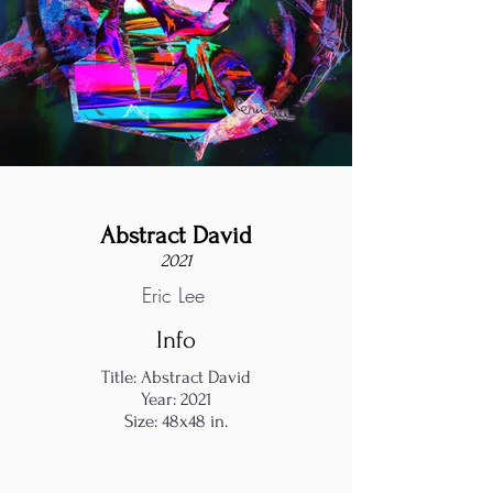
Abstract David
2021
Eric Lee
Info
Title: Abstract David
Year: 2021
Size: 48x48 in.