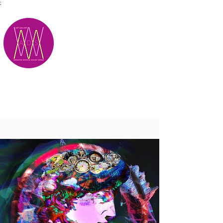
;
M.A.D.S.