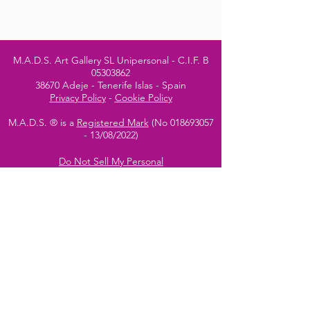
M.A.D.S. Art Gallery SL Unipersonal - C.I.F. B
05303862
38670 Adeje - Tenerife Islas - Spain
Privacy Policy
-
Cookie Policy
M.A.D.S. ® is a
Registered Mark
(No
018693057
- 13
/08/2022)
Do Not Sell My Personal
Information
Instagram Official
Account