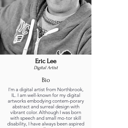
Eric Lee
Digital Artist
Bio
I'm a digital artist from Northbrook,
IL. I am well-known for my digital
artworks embodying contem-porary
abstract and surreal design with
vibrant color. Although I was born
with speech and small mo-tor skill
disability, I have always been aspired