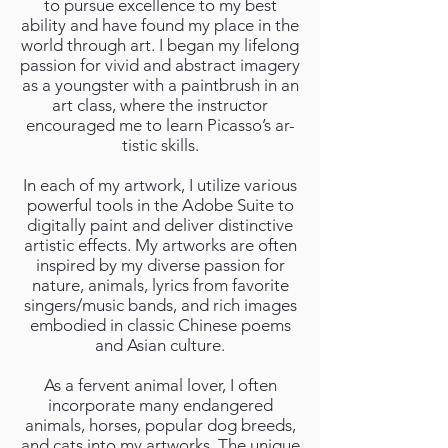
to pursue excellence to my best
ability and have found my place in the
world through art. I began my lifelong
passion for vivid and abstract imagery
as a youngster with a paintbrush in an
art class, where the instructor
encouraged me to learn Picasso’s ar-
tistic skills.
In each of my artwork, I utilize various
powerful tools in the Adobe Suite to
digitally paint and deliver distinctive
artistic effects. My artworks are often
inspired by my diverse passion for
nature, animals, lyrics from favorite
singers/music bands, and rich images
embodied in classic Chinese poems
and Asian culture.
As a fervent animal lover, I often
incorporate many endangered
animals, horses, popular dog breeds,
and cats into my artworks. The unique