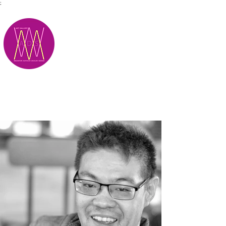
;
M.A.D.S.