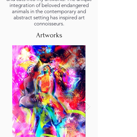
integration of beloved endangered
animals in the contemporary and
abstract setting has inspired art
connoisseurs.
Artworks