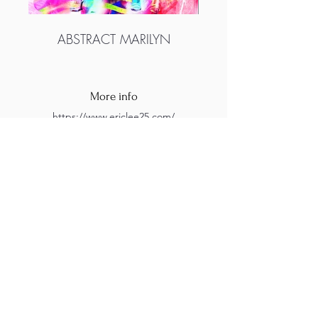
ABSTRACT MARILYN
More info
https://www.ericlee25.com/
https://www.instagram.com/ericleedigital/?
hl=en
M.A.D.S. Art Gallery SL Unipersonal - C.I.F. B
05303862
38670 Adeje - Tenerife Islas - Spain
Privacy Policy
-
Cookie Policy
M.A.D.S. ® is a
Registered Mark
(No
018693057
- 13
/08/2022)