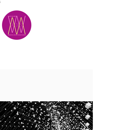
;
M.A.D.S.