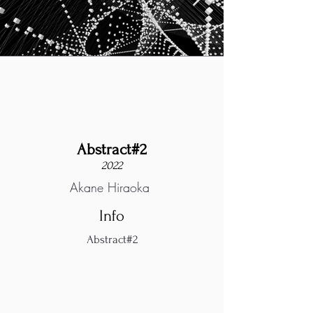
Abstract#2
2022
Akane Hiraoka
Info
Abstract#2