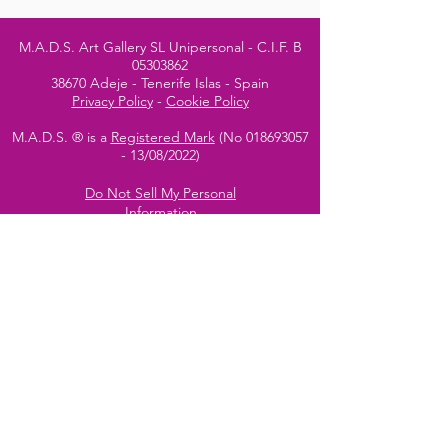
M.A.D.S. Art Gallery SL Unipersonal - C.I.F. B
05303862
38670 Adeje - Tenerife Islas - Spain
Privacy Policy
-
Cookie Policy
M.A.D.S. ® is a
Registered Mark
(No
018693057
- 13
/08/2022)
Do Not Sell My Personal
Information
Instagram Official
Account