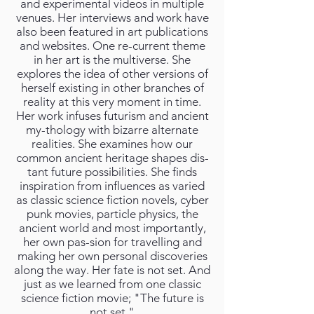
and experimental videos in multiple
venues. Her interviews and work have
also been featured in art publications
and websites. One re-current theme
in her art is the multiverse. She
explores the idea of other versions of
herself existing in other branches of
reality at this very moment in time.
Her work infuses futurism and ancient
my-thology with bizarre alternate
realities. She examines how our
common ancient heritage shapes dis-
tant future possibilities. She finds
inspiration from influences as varied
as classic science fiction novels, cyber
punk movies, particle physics, the
ancient world and most importantly,
her own pas-sion for travelling and
making her own personal discoveries
along the way. Her fate is not set. And
just as we learned from one classic
science fiction movie; "The future is
not set."