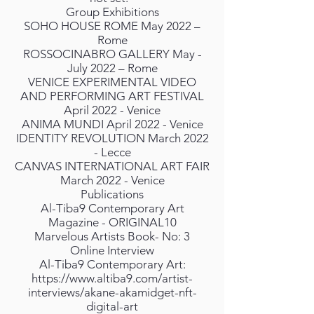
Group Exhibitions
SOHO HOUSE ROME May 2022 –
Rome
ROSSOCINABRO GALLERY May -
July 2022 – Rome
VENICE EXPERIMENTAL VIDEO
AND PERFORMING ART FESTIVAL
April 2022 - Venice
ANIMA MUNDI April 2022 - Venice
IDENTITY REVOLUTION March 2022
- Lecce
CANVAS INTERNATIONAL ART FAIR
March 2022 - Venice
Publications
Al-Tiba9 Contemporary Art
Magazine - ORIGINAL10
Marvelous Artists Book- No: 3
Online Interview
Al-Tiba9 Contemporary Art:
https://www.altiba9.com/artist-
interviews/akane-akamidget-nft-
digital-art