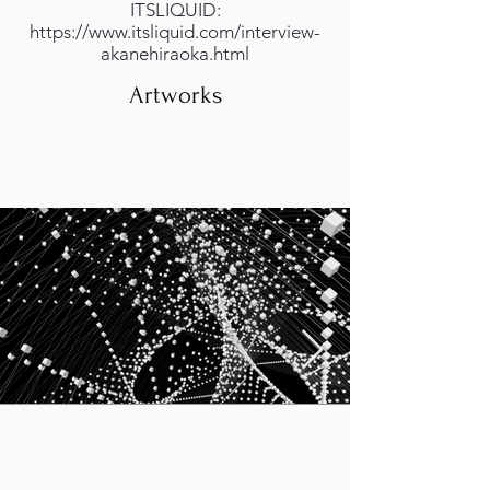
ITSLIQUID:
https://www.itsliquid.com/interview-
akanehiraoka.html
Artworks