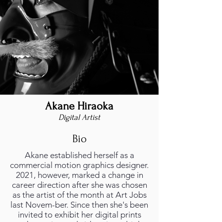
Akane Hiraoka
Digital Artist
Bio
Akane established herself as a
commercial motion graphics designer.
2021, however, marked a change in
career direction after she was chosen
as the artist of the month at Art Jobs
last Novem-ber. Since then she's been
invited to exhibit her digital prints