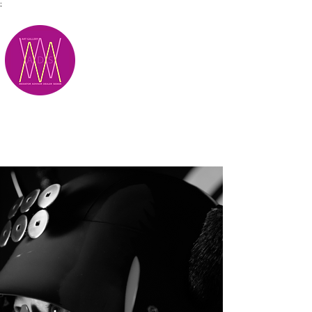
;
M.A.D.S.