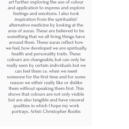
art further exploring the use of colour
and application to express and explore
feelings and emotions. I also took
inspiration from the spiritualist/
alternative medicine by looking at the
area of auras. These are believed to be
something that we all living things have
around them. These auras reflect how
we feel, how developed we are spiritually,
health and personality traits. These
colours are changeable, but can only be
really seen by certain individuals but we
can feel them i.e. when we meet
someone for the first time and for some
reason we either really like or dislike
them without speaking them first. This
shows that colours are not only visible
but are also tangible and have visceral
qualities in which I hope my work
portrays. Artist: Christopher Rozitis