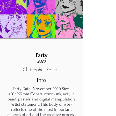
Party
2020
Christopher Rozitis
Info
Party Date- November 2020 Size-
420×297mm Construction- ink, acrylic
paint, pastels and digital manipulation.
Artist statement. This body of work
reflects one of the most important
aspects of art and the creative process