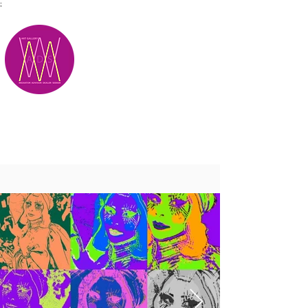
;
M.A.D.S.