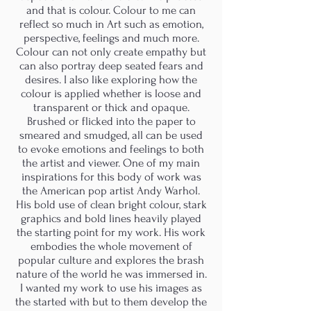
and that is colour. Colour to me can
reflect so much in Art such as emotion,
perspective, feelings and much more.
Colour can not only create empathy but
can also portray deep seated fears and
desires. I also like exploring how the
colour is applied whether is loose and
transparent or thick and opaque.
Brushed or flicked into the paper to
smeared and smudged, all can be used
to evoke emotions and feelings to both
the artist and viewer. One of my main
inspirations for this body of work was
the American pop artist Andy Warhol.
His bold use of clean bright colour, stark
graphics and bold lines heavily played
the starting point for my work. His work
embodies the whole movement of
popular culture and explores the brash
nature of the world he was immersed in.
I wanted my work to use his images as
the started with but to them develop the