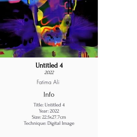
Untitled 4
2022
Fatima Ali
Info
Title: Untitled 4
Year: 2022
Size: 22.5x27.7cm
Technique: Digital Image