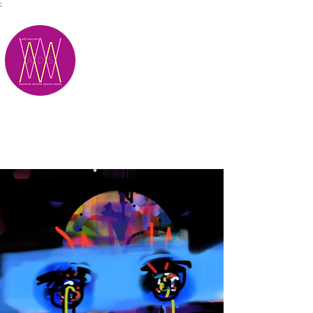
;
M.A.D.S.