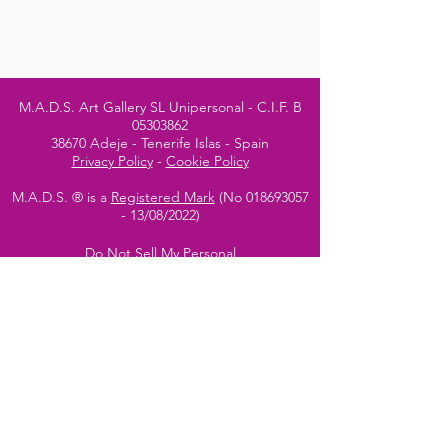
M.A.D.S. Art Gallery SL Unipersonal - C.I.F. B
05303862
38670 Adeje - Tenerife Islas - Spain
Privacy Policy
-
Cookie Policy
M.A.D.S. ® is a
Registered Mark
(No
018693057
- 13
/08/2022)
Do Not Sell My Personal
Information
Instagram Official
Account