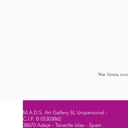
War times, eco
M.A.D.S. Art Gallery SL Unipersonal -
C.I.F. B 05303862
38670 Adeje - Tenerife Islas - Spain