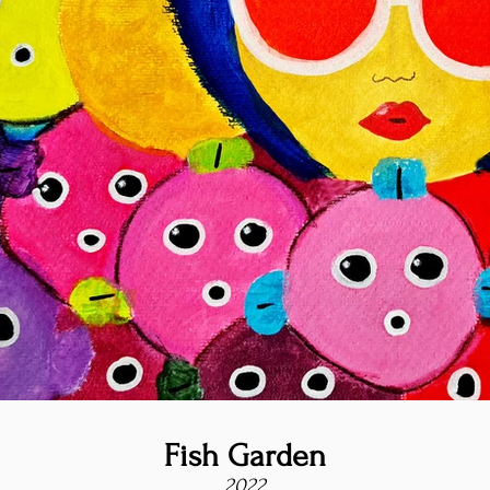
Fish Garden
2022