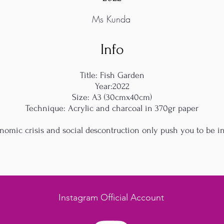
Ms Kunda
Info
Title: Fish Garden
Year:2022
Size: A3 (30cmx40cm)
Technique: Acrylic and charcoal in 370gr paper
nomic crisis and social descontruction only push you to be in
Instagram Official Account