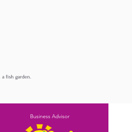
 a fish garden.
Business Advisor