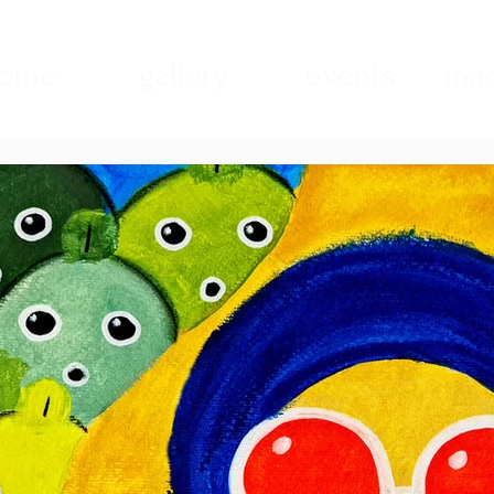
ome
gallery
events
mad