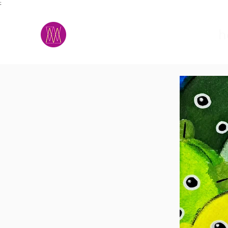
;
M.A.D.S.
h