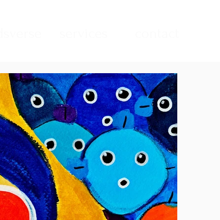
sverse
services
contact