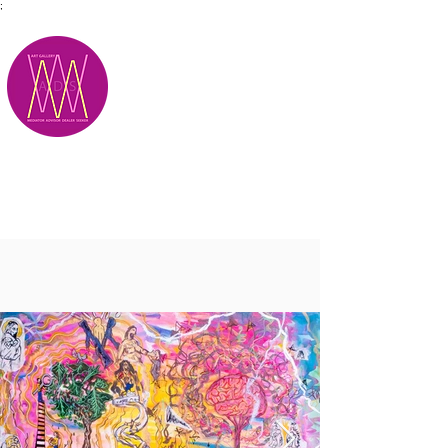
;
M.A.D.S.