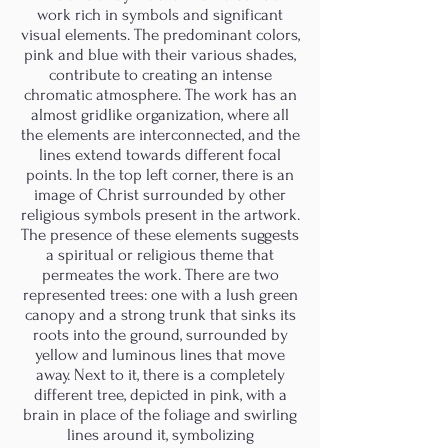
work rich in symbols and significant
visual elements. The predominant colors,
pink and blue with their various shades,
contribute to creating an intense
chromatic atmosphere. The work has an
almost gridlike organization, where all
the elements are interconnected, and the
lines extend towards different focal
points. In the top left corner, there is an
image of Christ surrounded by other
religious symbols present in the artwork.
The presence of these elements suggests
a spiritual or religious theme that
permeates the work. There are two
represented trees: one with a lush green
canopy and a strong trunk that sinks its
roots into the ground, surrounded by
yellow and luminous lines that move
away. Next to it, there is a completely
different tree, depicted in pink, with a
brain in place of the foliage and swirling
lines around it, symbolizing