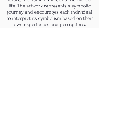
life. The artwork represents a symbolic
journey and encourages each individual
to interpret its symbolism based on their
own experiences and perceptions.
M.A.D.S. Art Gallery SL Unipersonal - C.I.F. B
05303862
38670 Adeje - Tenerife Islas - Spain
Privacy Policy
-
Cookie Policy
M.A.D.S. ® is a
Registered Mark
(No
018693057
- 13
/08/2022)
Do Not Sell My Personal
Information