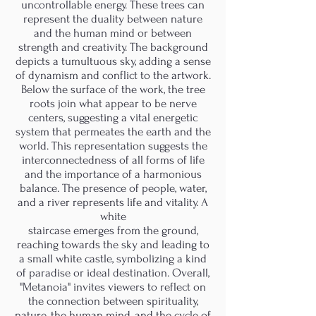
uncontrollable energy. These trees can
represent the duality between nature
and the human mind or between
strength and creativity. The background
depicts a tumultuous sky, adding a sense
of dynamism and conflict to the artwork.
Below the surface of the work, the tree
roots join what appear to be nerve
centers, suggesting a vital energetic
system that permeates the earth and the
world. This representation suggests the
interconnectedness of all forms of life
and the importance of a harmonious
balance. The presence of people, water,
and a river represents life and vitality. A
white
staircase emerges from the ground,
reaching towards the sky and leading to
a small white castle, symbolizing a kind
of paradise or ideal destination. Overall,
"Metanoia" invites viewers to reflect on
the connection between spirituality,
nature, the human mind, and the cycle of