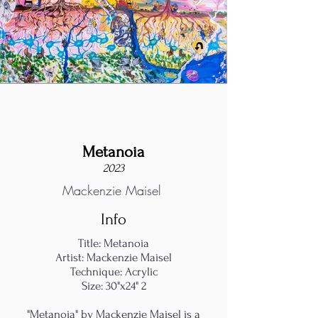
Metanoia
2023
Mackenzie Maisel
Info
Title: Metanoia
Artist: Mackenzie Maisel
Technique: Acrylic
Size: 30"x24" 2
"Metanoia" by Mackenzie Maisel is a