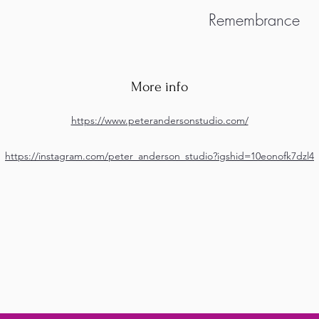
Remembrance
More info
https://www.peterandersonstudio.com/
https://instagram.com/peter_anderson_studio?igshid=10eonofk7dzl4