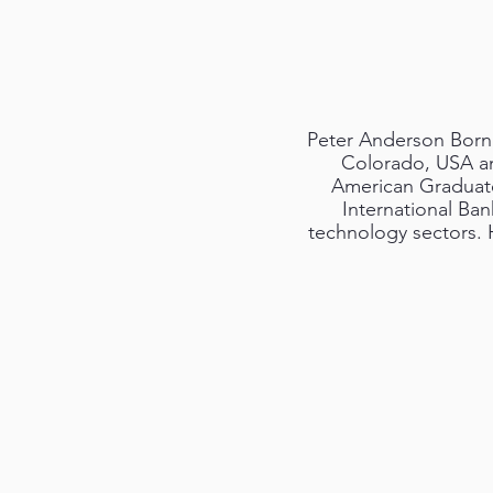
Peter Anderson Born 1
Colorado, USA an
American Graduate 
International Ban
technology sectors. H