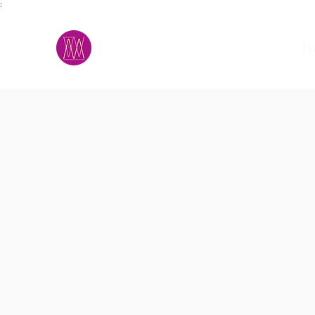
;
M.A.D.S.
h