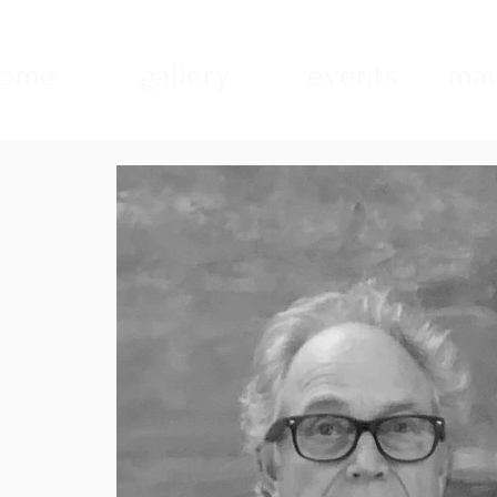
ome
gallery
events
mad