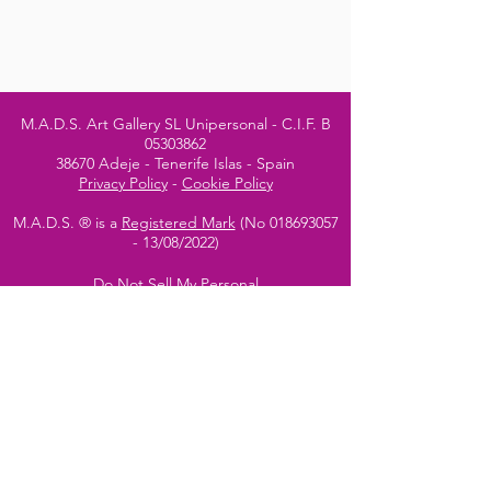
M.A.D.S. Art Gallery SL Unipersonal - C.I.F. B
05303862
38670 Adeje - Tenerife Islas - Spain
Privacy Policy
-
Cookie Policy
M.A.D.S. ® is a
Registered Mark
(No
018693057
- 13
/08/2022)
Do Not Sell My Personal
Information
Instagram Official
Account