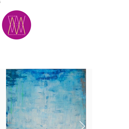
;
M.A.D.S.