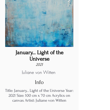
January… Light of the
Universe
2021
Juliane von Witten
Info
Title: January… Light of the Universe Year:
2021 Size: 100 cm x 70 cm Acrylics on
canvas Artist: Juliane von Witten