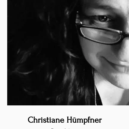
Christiane Hümpfner