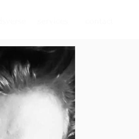
sverse
services
contact