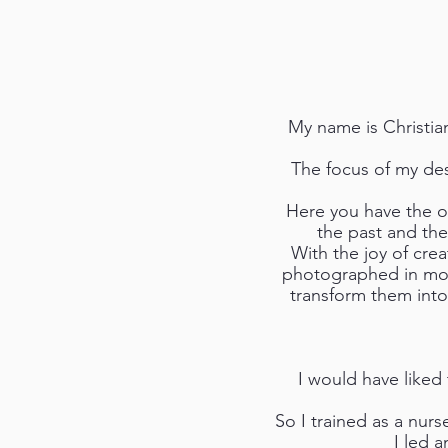
My name is Christian
The focus of my des
Here you have the op
the past and the
With the joy of cre
photographed in mot
transform them into
I would have liked 
So I trained as a nur
I led 