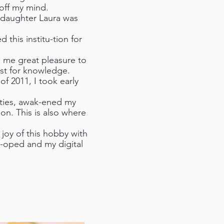
off my mind.
r daughter Laura was
 this institu-tion for
n me great pleasure to
rst for knowledge.
f 2011, I took early
ities, awak-ened my
on. This is also where
joy of this hobby with
-oped and my digital