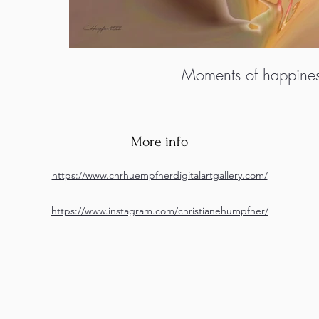
Moments of happine
More info
https://www.chrhuempfnerdigitalartgallery.com/
https://www.instagram.com/christianehumpfner/