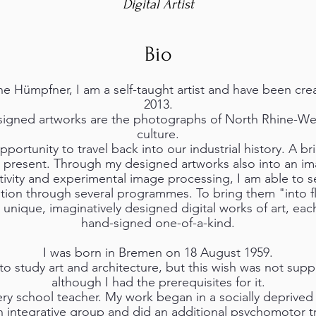
Digital Artist
Bio
e Hümpfner, I am a self-taught artist and have been creat
2013.
igned artworks are the photographs of North Rhine-West
culture.
portunity to travel back into our industrial history. A br
 present. Through my designed artworks also into an ima
ativity and experimental image processing, I am able to s
ion through several programmes. To bring them "into fl
 unique, imaginatively designed digital works of art, eac
hand-signed one-of-a-kind.
I was born in Bremen on 18 August 1959.
to study art and architecture, but this wish was not sup
although I had the prerequisites for it.
sery school teacher. My work began in a socially deprived
an integrative group and did an additional psychomotor tr