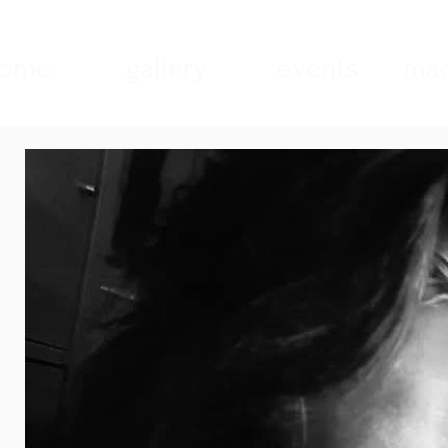
ome
gallery
events
mad