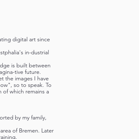
ing digital art since
phalia's in-dustrial
idge is built between
gina-tive future.
et the images I have
ow", so to speak. To
h of which remains a
ported by my family,
 area of Bremen. Later
aining.