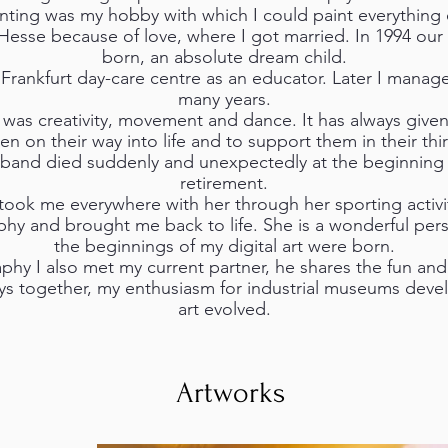
inting was my hobby with which I could paint everything 
Hesse because of love, where I got married. In 1994 ou
born, an absolute dream child.
a Frankfurt day-care centre as an educator. Later I managed
many years.
was creativity, movement and dance. It has always give
n on their way into life and to support them in their thi
sband died suddenly and unexpectedly at the beginning o
retirement.
ook me everywhere with her through her sporting activ
hy and brought me back to life. She is a wonderful pers
the beginnings of my digital art were born.
y I also met my current partner, he shares the fun and 
ys together, my enthusiasm for industrial museums devel
art evolved.
Artworks