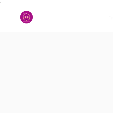
;
M.A.D.S.
h