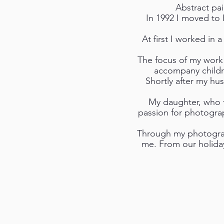
Abstract pa
In 1992 I moved to 
At first I worked in 
The focus of my work 
accompany childre
Shortly after my hu
My daughter, who t
passion for photograp
Through my photograph
me. From our holida