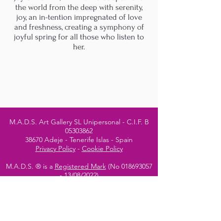
the world from the deep with serenity,
joy, an in-tention impregnated of love
and freshness, creating a symphony of
joyful spring for all those who listen to
her.
M.A.D.S. Art Gallery SL Unipersonal - C.I.F. B
05303862
38670 Adeje - Tenerife Islas - Spain
Privacy Policy
-
Cookie Policy
M.A.D.S. ® is a
Registered Mark
(No
018693057
- 13
/08/2022)
Do Not Sell My Personal
Information