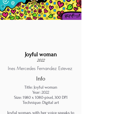
Joyful woman
2022
Ines Mercedes Fernandez Estevez
Info
Title: Joyful woman
Year: 2022
Size: 1980 x 1080-pixel, 300 DPI
Technique: Digital art
Joyful woman, with her voice speaks to