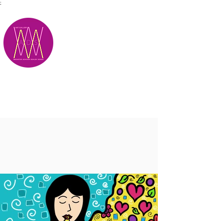
;
M.A.D.S.