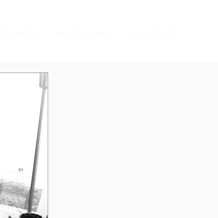
sverse
services
contact