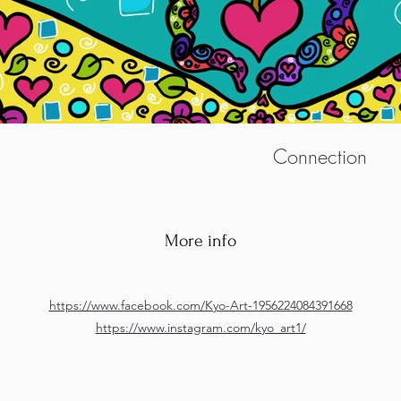
Connection
More info
https://www.facebook.com/Kyo-Art-1956224084391668
https://www.instagram.com/kyo_art1/