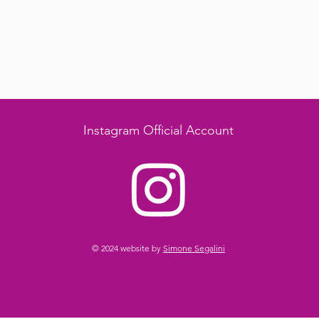
Instagram Official Account
© 2024 website by
Simone Segalini