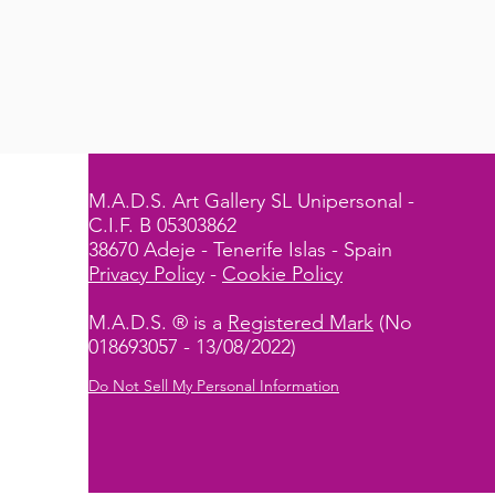
M.A.D.S. Art Gallery SL Unipersonal -
C.I.F. B 05303862
38670 Adeje - Tenerife Islas - Spain
Privacy Policy
-
Cookie Policy
M.A.D.S. ® is a
Registered Mark
(No
018693057 - 13/08/2022)
Do Not Sell My Personal Information