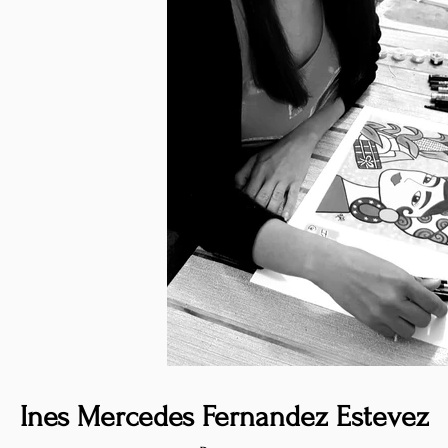
Ines Mercedes Fernandez Estevez