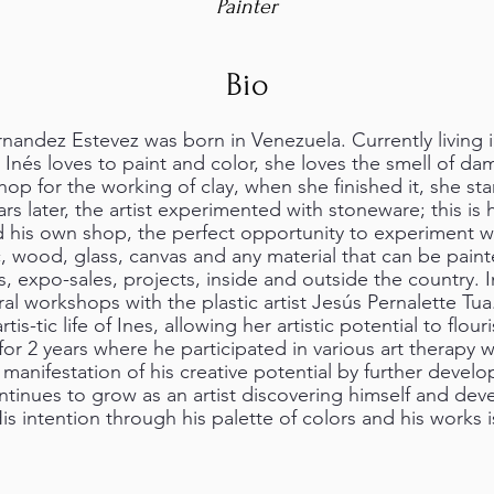
Painter
Bio
andez Estevez was born in Venezuela. Currently living in 
 Inés loves to paint and color, she loves the smell of da
hop for the working of clay, when she finished it, she st
rs later, the artist experimented with stoneware; this i
his own shop, the perfect opportunity to experiment w
ic, wood, glass, canvas and any material that can be paint
rs, expo-sales, projects, inside and outside the country.
ral workshops with the plastic artist Jesús Pernalette Tu
tis-tic life of Ines, allowing her artistic potential to flour
 for 2 years where he participated in various art therapy
anifestation of his creative potential by further develo
ontinues to grow as an artist discovering himself and dev
is intention through his palette of colors and his works i