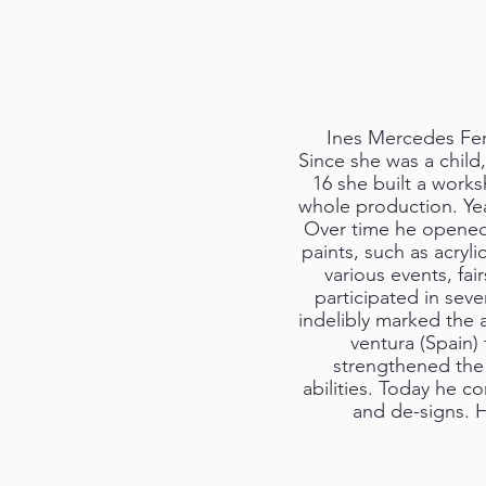
Ines Mercedes Fern
Since she was a child,
16 she built a works
whole production. Yea
Over time he opened 
paints, such as acryl
various events, fai
participated in seve
indelibly marked the ar
ventura (Spain)
strengthened the m
abilities. Today he c
and de-signs. H