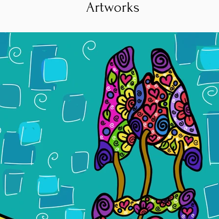
Artworks