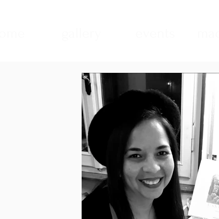
ome
gallery
events
mad