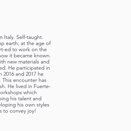
Italy. Self-taught.
mp earth; at the age of
art-ed to work on the
s how it became known.
ith new materials and
ed. He participated in
 In 2016 and 2017 he
a. This encounter has
ish. He lived in Fuerte-
 workshops which
ping his talent and
eloping his own styles
s to convey joy!