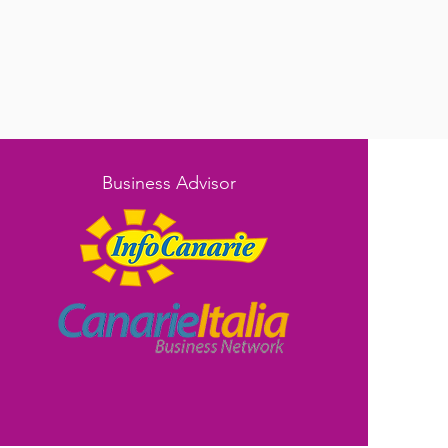
Business Advisor