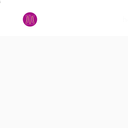
;
M.A.D.S.
h