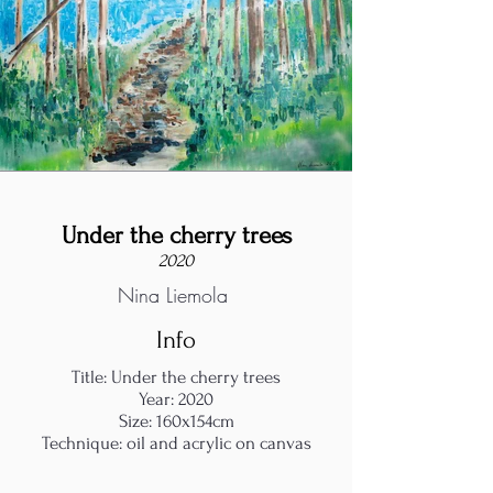
Under the cherry trees
2020
Nina Liemola
Info
Title: Under the cherry trees
Year: 2020
Size: 160x154cm
Technique: oil and acrylic on canvas