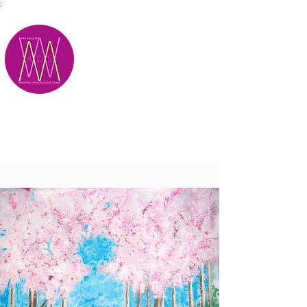
;
M.A.D.S.