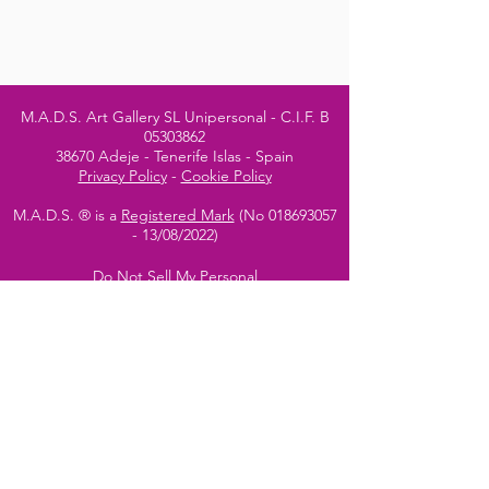
M.A.D.S. Art Gallery SL Unipersonal - C.I.F. B
05303862
38670 Adeje - Tenerife Islas - Spain
Privacy Policy
-
Cookie Policy
M.A.D.S. ® is a
Registered Mark
(No
018693057
- 13
/08/2022)
Do Not Sell My Personal
Information
Instagram Official
Account