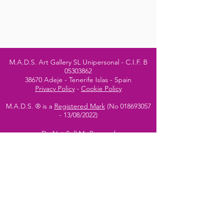
M.A.D.S. Art Gallery SL Unipersonal - C.I.F. B
05303862
38670 Adeje - Tenerife Islas - Spain
Privacy Policy
-
Cookie Policy
M.A.D.S. ® is a
Registered Mark
(No
018693057
- 13
/08/2022)
Do Not Sell My Personal
Information
Instagram Official
Account