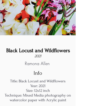
Black Locust and Wildflowers
2021
Ramona Allen
Info
Title: Black Locust and Wildflowers
Year: 2021
Size: 12x12 inch
Technique: Mixed Media photography on
watercolor paper with Acrylic paint