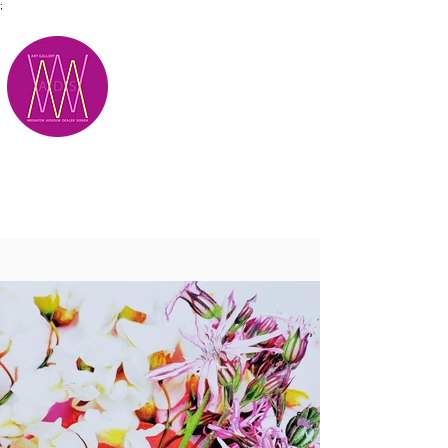
;
M.A.D.S.