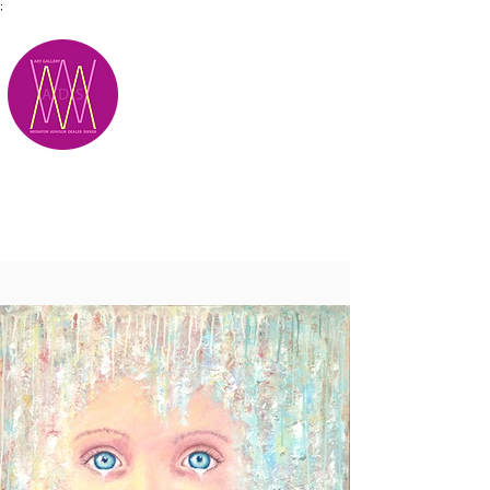
;
M.A.D.S.