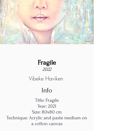
Fragile
2022
Vibeke Haviken
Info
Title: Fragile
Year: 2021
Size: 80x80 cm
Technique: Acrylic and paste medium on
a cotton canvas