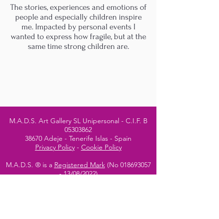
The stories, experiences and emotions of
people and especially children inspire
me. Impacted by personal events I
wanted to express how fragile, but at the
same time strong children are.
M.A.D.S. Art Gallery SL Unipersonal - C.I.F. B
05303862
38670 Adeje - Tenerife Islas - Spain
Privacy Policy
-
Cookie Policy
M.A.D.S. ® is a
Registered Mark
(No
018693057
- 13
/08/2022)
Do Not Sell My Personal
Information