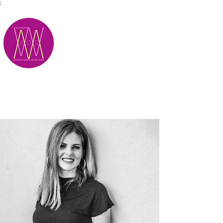
;
M.A.D.S.