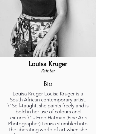
Louisa Kruger
Painter
Bio
Louisa Kruger Louisa Kruger is a
South African contemporary artist.
\"Self-taught, she paints freely and is
bold in her use of colours and
textures.\" - Fred Hatman (Fine Arts
Photographer) Louisa stumbled into
the liberating world of art when she