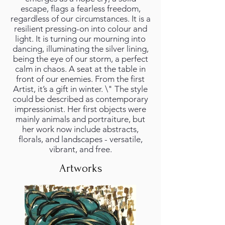
escape, flags a fearless freedom,
regardless of our circumstances. It is a
resilient pressing-on into colour and
light. It is turning our mourning into
dancing, illuminating the silver lining,
being the eye of our storm, a perfect
calm in chaos. A seat at the table in
front of our enemies. From the first
Artist, it’s a gift in winter. \" The style
could be described as contemporary
impressionist. Her first objects were
mainly animals and portraiture, but
her work now include abstracts,
florals, and landscapes - versatile,
vibrant, and free.
Artworks