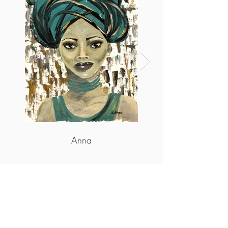
Anna
More info
https://louisa-kruger-art.myshopify.com/
https://www.instagram.com/louisakrugerart/
https://wa.me/c/27826567273