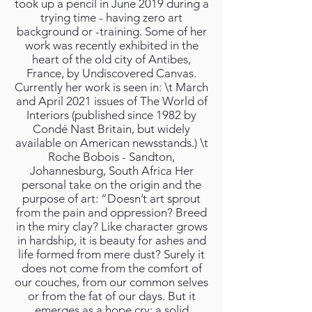
took up a pencil in June 2019 during a
trying time - having zero art
background or -training. Some of her
work was recently exhibited in the
heart of the old city of Antibes,
France, by Undiscovered Canvas.
Currently her work is seen in: \t March
and April 2021 issues of The World of
Interiors (published since 1982 by
Condé Nast Britain, but widely
available on American newsstands.) \t
Roche Bobois - Sandton,
Johannesburg, South Africa Her
personal take on the origin and the
purpose of art: “Doesn’t art sprout
from the pain and oppression? Breed
in the miry clay? Like character grows
in hardship, it is beauty for ashes and
life formed from mere dust? Surely it
does not come from the comfort of
our couches, from our common selves
or from the fat of our days. But it
emerges as a hope cry; a solid