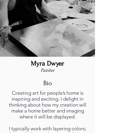
Myra Dwyer
Painter
Bio
Creating art for people’s home is
inspiring and exciting. I delight in
thinking about how my creation will
make a home better and imaging
where it will be displayed.
I typically work with layering colors;