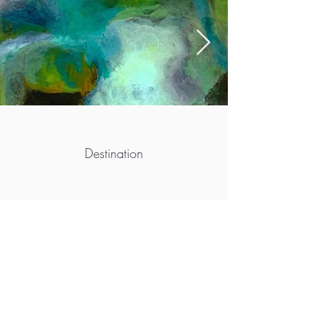
Destination
More info
https://myradwyer.com
https://www.facebook.com/artistmyradwyer
https://www.instagram.com/myradwyer/