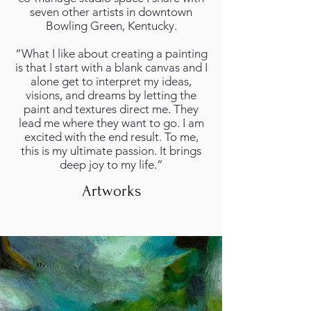
seven other artists in downtown
Bowling Green, Kentucky.
“What I like about creating a painting
is that I start with a blank canvas and I
alone get to interpret my ideas,
visions, and dreams by letting the
paint and textures direct me. They
lead me where they want to go. I am
excited with the end result. To me,
this is my ultimate passion. It brings
deep joy to my life.”
Artworks