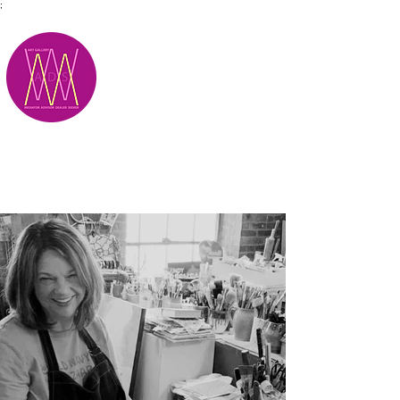
;
M.A.D.S.