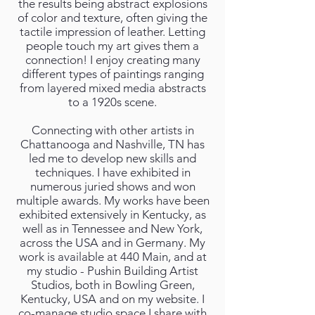
the results being abstract explosions
of color and texture, often giving the
tactile impression of leather. Letting
people touch my art gives them a
connection! I enjoy creating many
different types of paintings ranging
from layered mixed media abstracts
to a 1920s scene.
Connecting with other artists in
Chattanooga and Nashville, TN has
led me to develop new skills and
techniques. I have exhibited in
numerous juried shows and won
multiple awards. My works have been
exhibited extensively in Kentucky, as
well as in Tennessee and New York,
across the USA and in Germany. My
work is available at 440 Main, and at
my studio - Pushin Building Artist
Studios, both in Bowling Green,
Kentucky, USA and on my website. I
co-manage studio space I share with