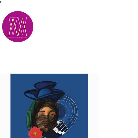
;
M.A.D.S.