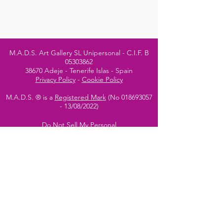
M.A.D.S. Art Gallery SL Unipersonal - C.I.F. B
05303862
38670 Adeje - Tenerife Islas - Spain
Privacy Policy
-
Cookie Policy
M.A.D.S. ® is a
Registered Mark
(No
018693057
- 13
/08/2022)
Do Not Sell My Personal
Information
Instagram Official
Account