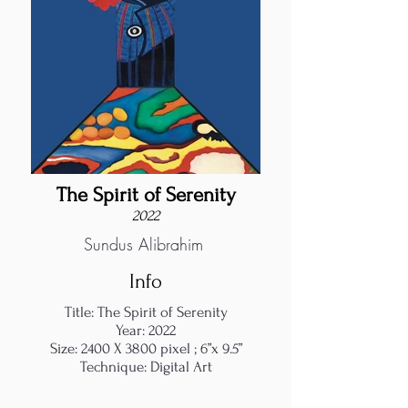
The Spirit of Serenity
2022
Sundus Alibrahim
Info
Title: The Spirit of Serenity
Year: 2022
Size: 2400 X 3800 pixel ; 6”x 9.5”
Technique: Digital Art