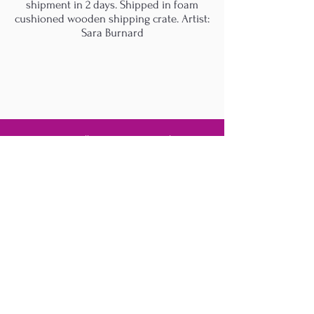
shipment in 2 days. Shipped in foam
cushioned wooden shipping crate. Artist:
Sara Burnard
M.A.D.S. Art Gallery SL Unipersonal - C.I.F. B
05303862
38670 Adeje - Tenerife Islas - Spain
Privacy Policy
-
Cookie Policy
M.A.D.S. ® is a
Registered Mark
(No
018693057
- 13
/08/2022)
Do Not Sell My Personal
Information
Instagram Official