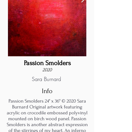
Passion Smolders
2020
Sara Burnard
Info
Passion Smolders 24" x 36" © 2020 Sara
Burnard Original artwork featuring
acrylic on crocodile embossed polyvinyl
mounted on birch wood panel. Passion
Smolders is another abstract expression
of the stirrings of my heart. An inferno