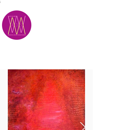
;
M.A.D.S.