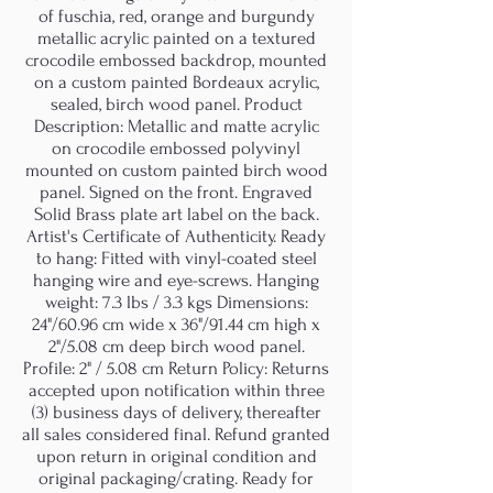
of fuschia, red, orange and burgundy
metallic acrylic painted on a textured
crocodile embossed backdrop, mounted
on a custom painted Bordeaux acrylic,
sealed, birch wood panel. Product
Description: Metallic and matte acrylic
on crocodile embossed polyvinyl
mounted on custom painted birch wood
panel. Signed on the front. Engraved
Solid Brass plate art label on the back.
Artist's Certificate of Authenticity. Ready
to hang: Fitted with vinyl-coated steel
hanging wire and eye-screws. Hanging
weight: 7.3 lbs / 3.3 kgs Dimensions:
24"/60.96 cm wide x 36"/91.44 cm high x
2"/5.08 cm deep birch wood panel.
Profile: 2" / 5.08 cm Return Policy: Returns
accepted upon notification within three
(3) business days of delivery, thereafter
all sales considered final. Refund granted
upon return in original condition and
original packaging/crating. Ready for