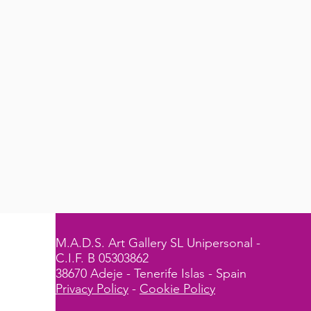
M.A.D.S. Art Gallery SL Unipersonal -
C.I.F. B 05303862
38670 Adeje - Tenerife Islas - Spain
Privacy Policy
-
Cookie Policy