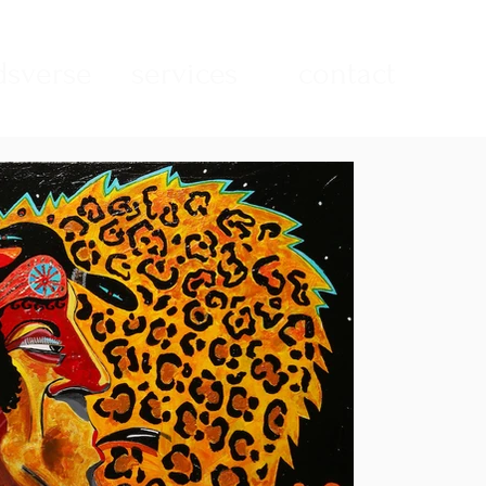
sverse
services
contact