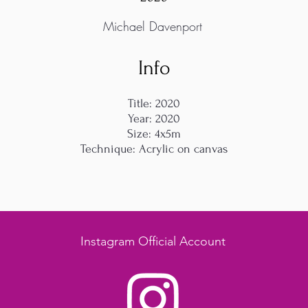
Michael Davenport
Info
Title: 2020
Year: 2020
Size: 4x5m
Technique: Acrylic on canvas
Instagram Official Account