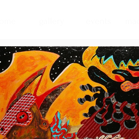
ome
gallery
events
mad