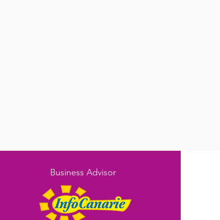
Business Advisor