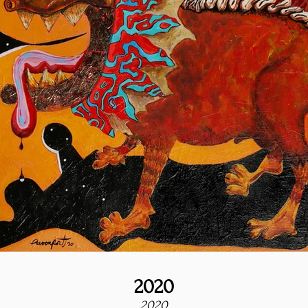
2020
2020