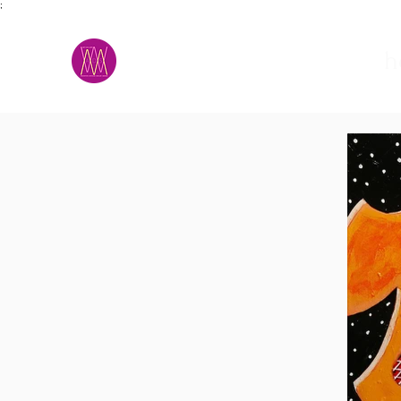
;
M.A.D.S.
h