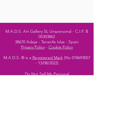
M.A.D.S. Art Gallery SL Unipersonal - C.I.F. B
05303862
38670 Adeje - Tenerife Islas - Spain
Privacy Policy
-
Cookie Policy
M.A.D.S. ® is a
Registered Mark
(No
018693057
- 13
/08/2022)
Do Not Sell My Personal
Information
Instagram Official
Account