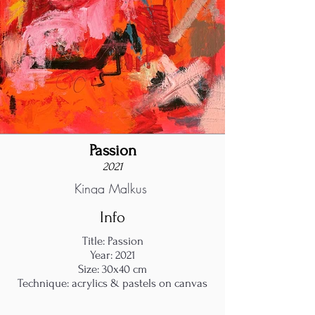
Passion
2021
Kinga Malkus
Info
Title: Passion
Year: 2021
Size: 30x40 cm
Technique: acrylics & pastels on canvas