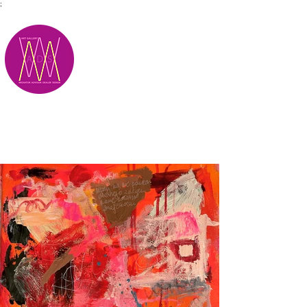
;
M.A.D.S.