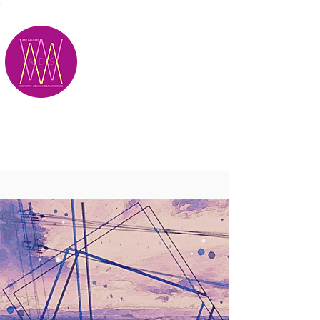
;
M.A.D.S.