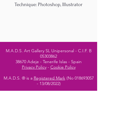
Technique: Photoshop, Illustrator
M.A.D.S. Art Gallery SL Unipersonal - C.I.F. B
05303862
38670 Adeje - Tenerife Islas - Spain
Privacy Policy
-
Cookie Policy
M.A.D.S. ® is a
Registered Mark
(No
018693057
- 13
/08/2022)
Do Not Sell My Personal
Information
Instagram Official
Account