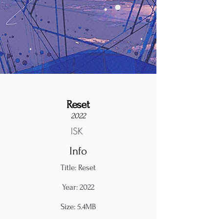
Reset
2022
ISK
Info
Title: Reset
Year: 2022
Size: 5.4MB