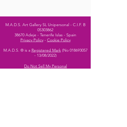
M.A.D.S. Art Gallery SL Unipersonal - C.I.F. B
05303862
38670 Adeje - Tenerife Islas - Spain
Privacy Policy
-
Cookie Policy
M.A.D.S. ® is a
Registered Mark
(No
018693057
- 13
/08/2022)
Do Not Sell My Personal
Information
Instagram Official
Account