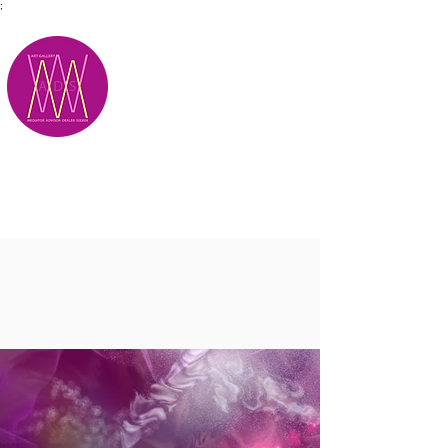
;
M.A.D.S.