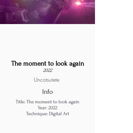
The moment to look again
2022
Uncotsutete
Info
Title: The moment to look again
Year: 2022
Technique: Digital Art