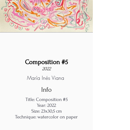
Composition #5
2022
María Inés Viana
Info
Title: Composition #5
Year: 2022
Size: 23x30,5 cm
Technique: watercolor on paper