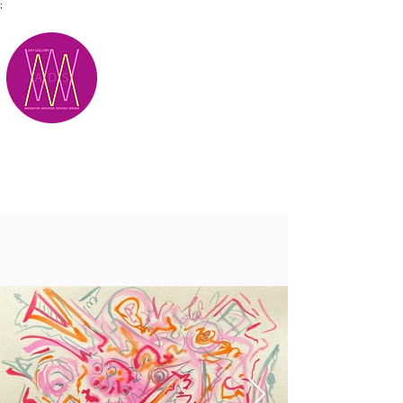
;
M.A.D.S.