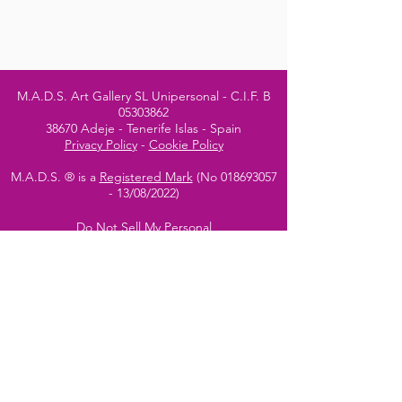
M.A.D.S. Art Gallery SL Unipersonal - C.I.F. B
05303862
38670 Adeje - Tenerife Islas - Spain
Privacy Policy
-
Cookie Policy
M.A.D.S. ® is a
Registered Mark
(No
018693057
- 13
/08/2022)
Do Not Sell My Personal
Information
Instagram Official
Account