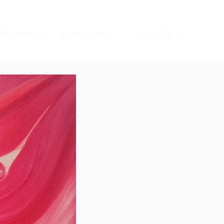
sverse
services
contact