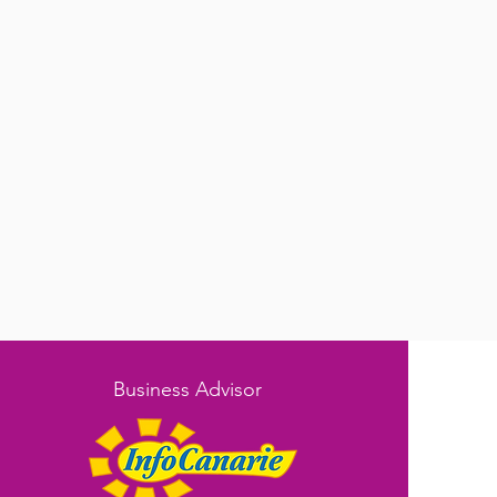
Business Advisor