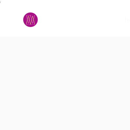
;
M.A.D.S.
h