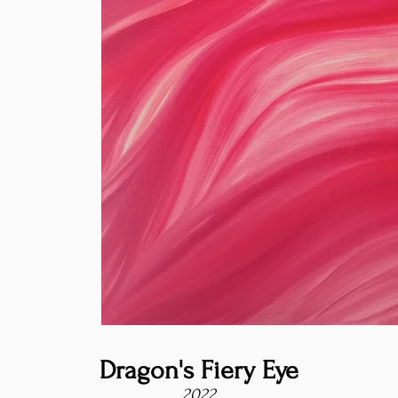
Dragon's Fiery Eye
2022