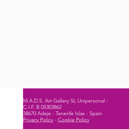
M.A.D.S. Art Gallery SL Unipersonal -
C.I.F. B 05303862
38670 Adeje - Tenerife Islas - Spain
Privacy Policy
-
Cookie Policy