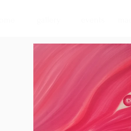
ome
gallery
events
mad