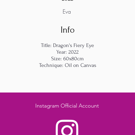
Eva
Info
Title: Dragon's Fiery Eye
Year: 2022
Size: 60x80cm
Technique: Oil on Canvas
Instagram Official Account