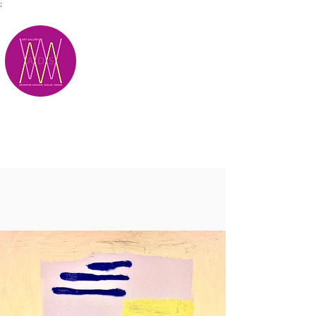
;
M.A.D.S.