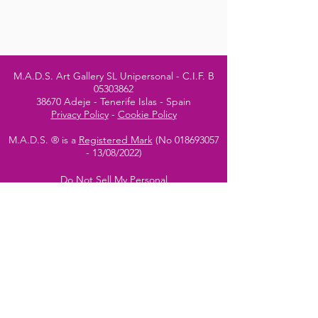
M.A.D.S. Art Gallery SL Unipersonal - C.I.F. B
05303862
38670 Adeje - Tenerife Islas - Spain
Privacy Policy
-
Cookie Policy
M.A.D.S. ® is a
Registered Mark
(No
018693057
- 13
/08/2022)
Do Not Sell My Personal
Information
Instagram Official
Account