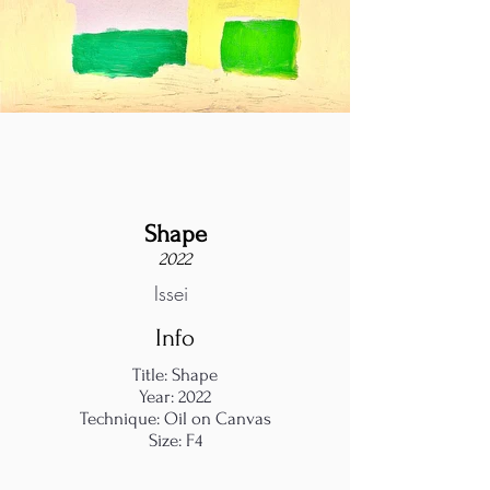
Shape
2022
Issei
Info
Title: Shape
Year: 2022
Technique: Oil on Canvas
Size: F4