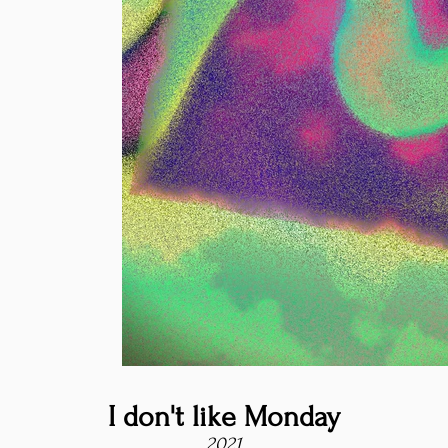
I don't like Monday
2021