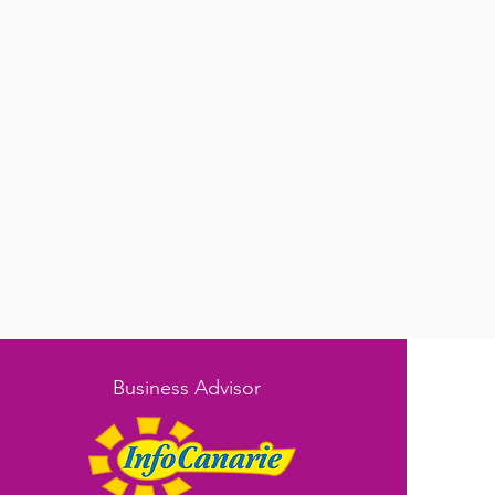
Business Advisor