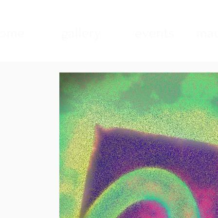
ome
gallery
events
mad