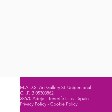
M.A.D.S. Art Gallery SL Unipersonal -
C.I.F. B 05303862
38670 Adeje - Tenerife Islas - Spain
Privacy Policy
-
Cookie Policy