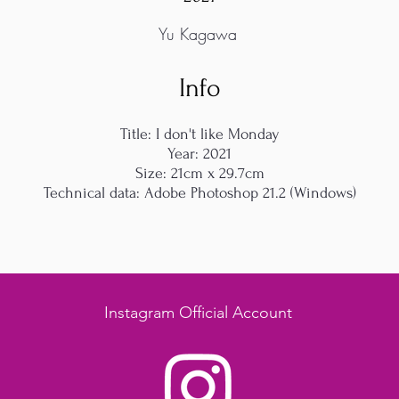
Yu Kagawa
Info
Title: I don't like Monday
Year: 2021
Size: 21cm x 29.7cm
Technical data: Adobe Photoshop 21.2 (Windows)
Instagram Official Account