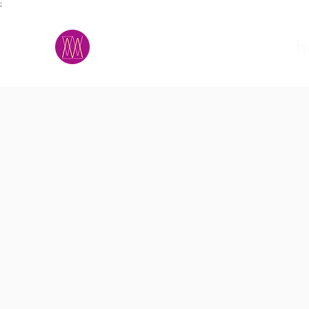
;
M.A.D.S.
h