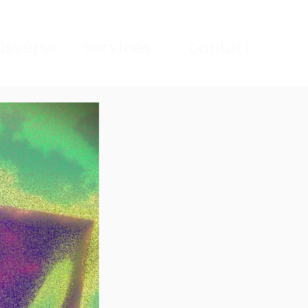
sverse
services
contact