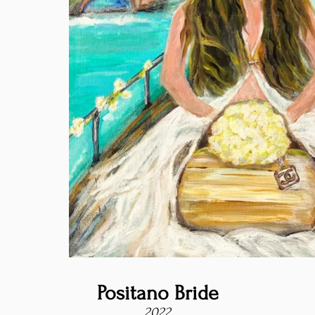
Positano Bride
2022