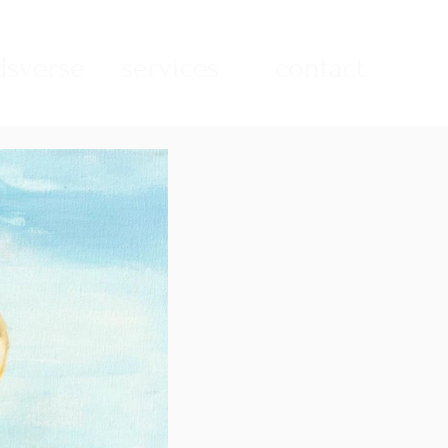
sverse
services
contact