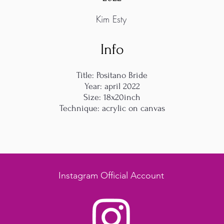
Kim Esty
Info
Title: Positano Bride
Year: april 2022
Size: 18x20inch
Technique: acrylic on canvas
Instagram Official Account