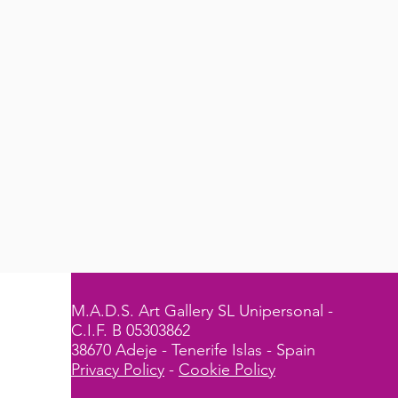
M.A.D.S. Art Gallery SL Unipersonal -
C.I.F. B 05303862
38670 Adeje - Tenerife Islas - Spain
Privacy Policy
-
Cookie Policy