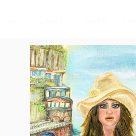
ome
gallery
events
mad