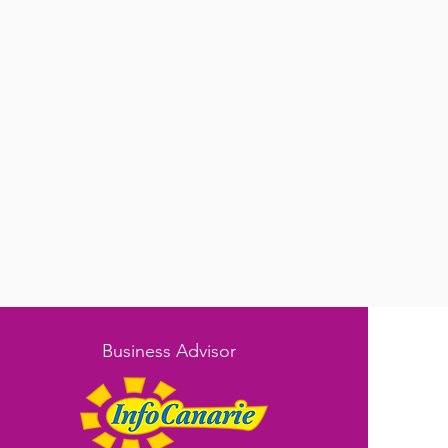
Business Advisor