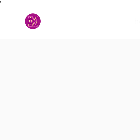
;
M.A.D.S.
h